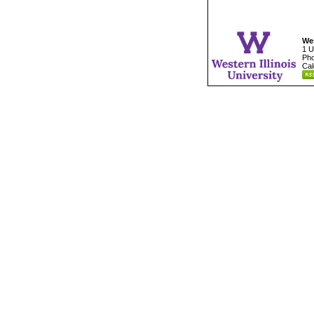
Wes
1 U
Pho
Cal