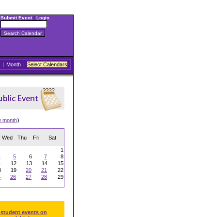
Submit Event
|
Login
|
Month
|
Select Calendars
w month
)
Wed
Thu
Fri
Sat
1
4
5
6
7
8
1
12
13
14
15
8
19
20
21
22
5
26
27
28
29
 student events on