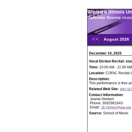
Western Illinois U
Calendar Source
(Multi
August 2026
December 10, 2025
Vocal Diction Recital: st
Time:
10:00 AM - 11:00 AM
Location:
COFAC Recital H
Description:
This performance is free an
Related Web Site:
WIU SC
Contact Information:
Joanie Herbert
Phone: 3092981843
Email:
JE-Herbert@wiu.edu
Source:
School of Music