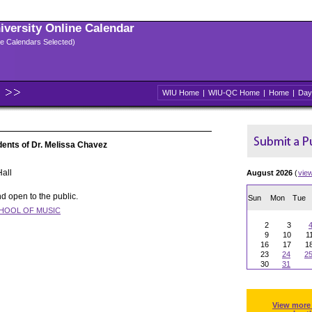
niversity Online Calendar
ple Calendars Selected)
WIU Home
|
WIU-QC Home
|
Home
|
Day
udents of Dr. Melissa Chavez
all
August 2026
(
vie
d open to the public.
Sun
Mon
Tue
HOOL OF MUSIC
2
3
9
10
1
16
17
1
23
24
2
30
31
View more