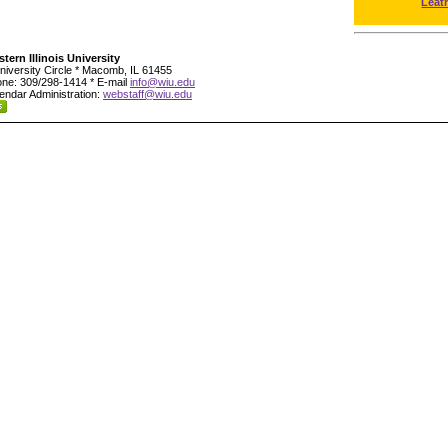
Leat
tern Illinois University
niversity Circle * Macomb, IL 61455
ne: 309/298-1414 * E-mail
info@wiu.edu
endar Administration:
webstaff@wiu.edu