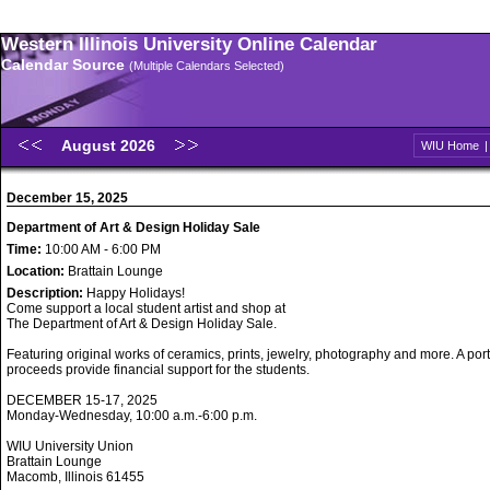
Western Illinois University Online Calendar
Calendar Source
(Multiple Calendars Selected)
August 2026
WIU Home
December 15, 2025
Department of Art & Design Holiday Sale
Time:
10:00 AM - 6:00 PM
Location:
Brattain Lounge
Description:
Happy Holidays!
Come support a local student artist and shop at
The Department of Art & Design Holiday Sale.
Featuring original works of ceramics, prints, jewelry, photography and more. A port
proceeds provide financial support for the students.
DECEMBER 15-17, 2025
Monday-Wednesday, 10:00 a.m.-6:00 p.m.
WIU University Union
Brattain Lounge
Macomb, Illinois 61455