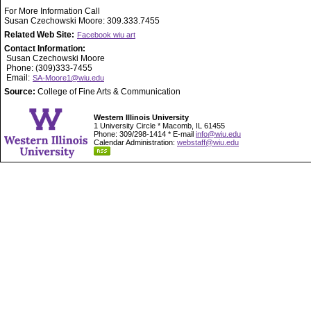
For More Information Call
Susan Czechowski Moore: 309.333.7455
Related Web Site:
Facebook wiu art
Contact Information:
Susan Czechowski Moore
Phone: (309)333-7455
Email:
SA-Moore1@wiu.edu
Source:
College of Fine Arts & Communication
Western Illinois University
1 University Circle * Macomb, IL 61455
Phone: 309/298-1414 * E-mail
info@wiu.edu
Calendar Administration:
webstaff@wiu.edu