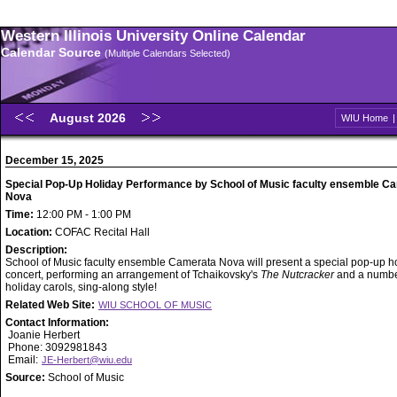
Western Illinois University Online Calendar
Calendar Source
(Multiple Calendars Selected)
August 2026
WIU Home
December 15, 2025
Special Pop-Up Holiday Performance by School of Music faculty ensemble C
Nova
Time:
12:00 PM - 1:00 PM
Location:
COFAC Recital Hall
Description:
School of Music faculty ensemble Camerata Nova will present a special pop-up h
concert, performing an arrangement of Tchaikovsky's
The Nutcracker
and a numbe
holiday carols, sing-along style!
Related Web Site:
WIU SCHOOL OF MUSIC
Contact Information:
Joanie Herbert
Phone: 3092981843
Email:
JE-Herbert@wiu.edu
Source:
School of Music