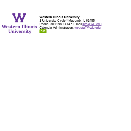
Western Illinois University
1 University Circle * Macomb, IL 61455
Phone: 309/298-1414 * E-mail
info@wiu.edu
Calendar Administration:
webstaff@wiu.edu