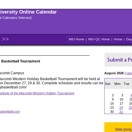
niversity Online Calendar
ple Calendars Selected)
WIU Home
|
WIU-QC Home
|
Home
|
Day
 Basketball Tournament
Macomb Campus
August 2026
(
vie
acomb-Western Holiday Basketball Tournament will be held at
y on December 27, 29 & 30. Complete schedule and results can be
Sun
Mon
Tue
aybasketball.com/
l website of the Macomb-Western Holiday Tournament
2
3
9
10
1
16
17
1
23
24
2
asketball.com
30
31
View more