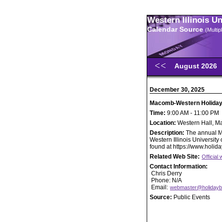
Western Illinois U
Calendar Source
(Multi
August 2026
December 30, 2025
Macomb-Western Holiday
Time:
9:00 AM - 11:00 PM
Location:
Western Hall, 
Description:
The annual M
Western Illinois Universit
found at https://www.holid
Related Web Site:
Officia
Contact Information:
Chris Derry
Phone: N/A
Email:
webmaster@holidayb
Source:
Public Events