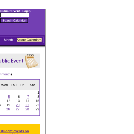
Submit Event
|
Login
|
Month
|
Select Calendars
w month
)
Wed
Thu
Fri
Sat
1
4
5
6
7
8
1
12
13
14
15
8
19
20
21
22
5
26
27
28
29
 student events on