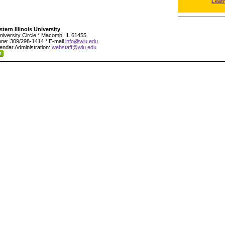
Leat
tern Illinois University
niversity Circle * Macomb, IL 61455
ne: 309/298-1414 * E-mail
info@wiu.edu
endar Administration:
webstaff@wiu.edu