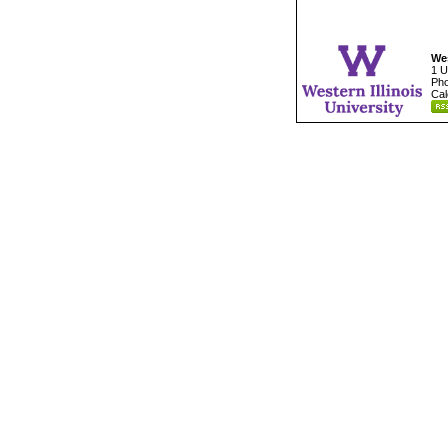
Wes
1 U
Pho
Cal