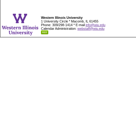
Western Illinois University
1 University Circle * Macomb, IL 61455
Phone: 309/298-1414 * E-mail
info@wiu.edu
Calendar Administration:
webstaff@wiu.edu