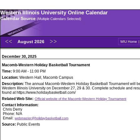
Western Illinois University Online Calendar
Calendar Source
(Multiple Calendars Selected)
August 2026
WIU Home
December 30, 2025
Macomb-Western Holiday Basketball Tournament
Time:
9:00 AM - 11:00 PM
Location:
Western Hall, Macomb Campus
Description:
The annual Macomb-Western Holiday Basketball Tournament will be
Western Illinois University on December 27, 29 & 30. Complete schedule and resu
found at https://www.holidaybasketball.com/
Related Web Site:
Official website of the Macomb-Western Holiday Tournament
Contact Information:
Chris Derry
Phone: N/A
Email:
webmaster@holidaybasketball.com
Source:
Public Events