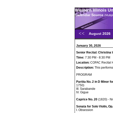
Western Illinois U
Calendar Source
(Multi
August 2026
January 30, 2026
Senior Recital: Christina 
Time:
7:30 PM - 8:30 PM
Location:
COFAC Recital H
Description:
This performa
PROGRAM
Partita No. 2 in D Minor f
1750)
III. Sarabande
IV. Gigue
Caprice No. 20
(1820) - N
Sonata for Solo Violin, Op.
I. Obsession