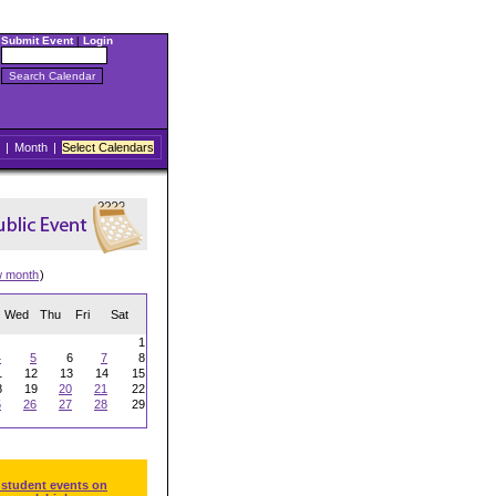
Submit Event
|
Login
|
Month
|
Select Calendars
w month
)
Wed
Thu
Fri
Sat
1
4
5
6
7
8
1
12
13
14
15
8
19
20
21
22
5
26
27
28
29
 student events on