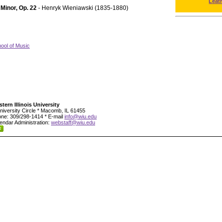
Leat
 Minor, Op. 22
- Henryk Wieniawski (1835-1880)
ool of Music
tern Illinois University
niversity Circle * Macomb, IL 61455
ne: 309/298-1414 * E-mail
info@wiu.edu
endar Administration:
webstaff@wiu.edu