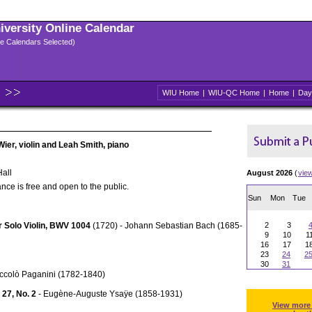
niversity Online Calendar
ple Calendars Selected)
WIU Home
|
WIU-QC Home
|
Home
|
Day
Wier, violin and Leah Smith, piano
all
August 2026
(
vie
nce is free and open to the public.
Sun
Mon
Tue
or Solo Violin, BWV 1004
(1720) - Johann Sebastian Bach (1685-
2
3
9
10
1
16
17
1
23
24
2
30
31
iccolò Paganini (1782-1840)
 27, No. 2
- Eugène-Auguste Ysaÿe (1858-1931)
View more