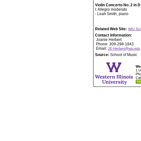
Violin Concerto No. 2 in D
I. Allegro moderato
- Leah Smith, piano
Related Web Site:
WIU Sch
Contact Information:
Joanie Herbert
Phone: 309-298-1843
Email:
JE-Herbert@wiu.edu
Source:
School of Music
Wes
1 U
Pho
Cal