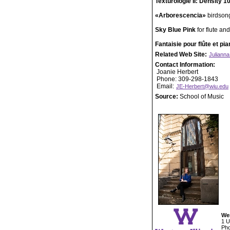
Texturologie II: Density 1
«Arborescencia»
birdsong
Sky Blue Pink
for flute an
Fantaisie pour flûte et pi
Related Web Site:
Julianna
Contact Information:
Joanie Herbert
Phone: 309-298-1843
Email:
JE-Herbert@wiu.edu
Source:
School of Music
Wes
1 U
Pho