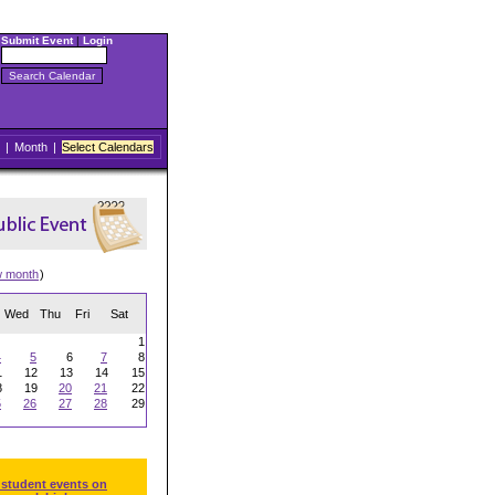
Submit Event
|
Login
|
Month
|
Select Calendars
w month
)
Wed
Thu
Fri
Sat
1
4
5
6
7
8
1
12
13
14
15
8
19
20
21
22
5
26
27
28
29
 student events on