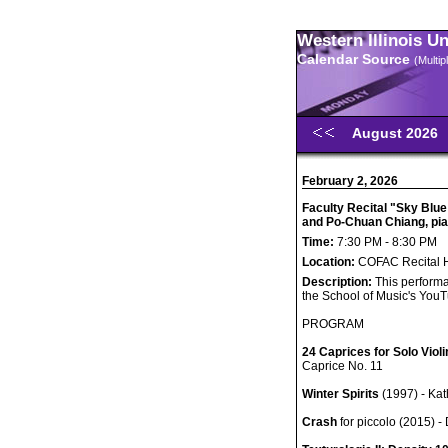
Western Illinois U
Calendar Source
(Multi
August 2026
February 2, 2026
Faculty Recital "Sky Blue
and Po-Chuan Chiang, pi
Time:
7:30 PM - 8:30 PM
Location:
COFAC Recital H
Description:
This performa
the School of Music's You
PROGRAM
24 Caprices for Solo Violi
Caprice No. 11
Winter Spirits
(1997) - Ka
Crash
for piccolo (2015) -