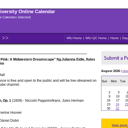
niversity Online Calendar
ple Calendars Selected)
WIU Home
|
WIU-QC Home
|
Home
|
Day
 Pink: A Midwestern Dreamscape" ftg.Julianna Eidle, flutes
ano
August 2026
(
vie
all
nce is free and open to the public and will be live-streamed on
Sun
Mon
Tue
Tube channel.
2
3
9
10
1
n, Op. 1
(1809) - Niccoló Paganini/trans. Jules Herman
16
17
1
23
24
2
30
31
therine Hoover
 Dániel Dobri
View more