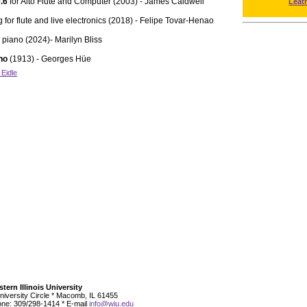
0.6
for Alto Flute and Computer (2003) - James Caldwell
Leat
 for flute and live electronics (2018) - Felipe Tovar-Henao
d piano (2024)- Marilyn Bliss
ano
(1913) - Georges Hüe
 Eidle
tern Illinois University
niversity Circle * Macomb, IL 61455
ne: 309/298-1414 * E-mail
info@wiu.edu