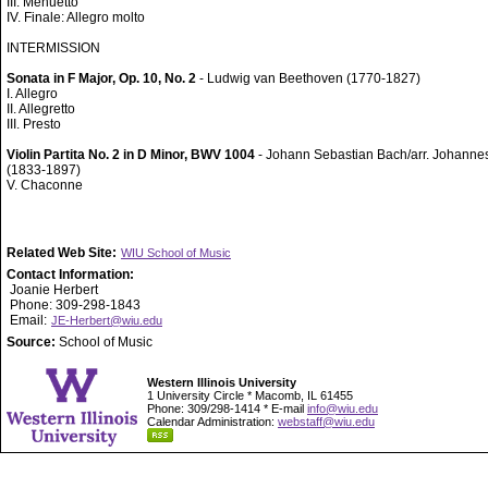
III. Menuetto
IV. Finale: Allegro molto
INTERMISSION
Sonata in F Major, Op. 10, No. 2
- Ludwig van Beethoven (1770-1827)
I. Allegro
II. Allegretto
III. Presto
Violin Partita No. 2 in D Minor, BWV 1004
- Johann Sebastian Bach/arr. Johann
(1833-1897)
V. Chaconne
Related Web Site:
WIU School of Music
Contact Information:
Joanie Herbert
Phone: 309-298-1843
Email:
JE-Herbert@wiu.edu
Source:
School of Music
Western Illinois University
1 University Circle * Macomb, IL 61455
Phone: 309/298-1414 * E-mail
info@wiu.edu
Calendar Administration:
webstaff@wiu.edu