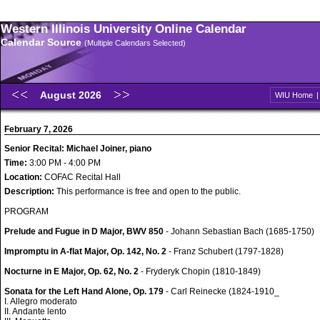
Western Illinois University Online Calendar
Calendar Source
(Multiple Calendars Selected)
August 2026
WIU Home
February 7, 2026
Senior Recital: Michael Joiner, piano
Time:
3:00 PM - 4:00 PM
Location:
COFAC Recital Hall
Description:
This performance is free and open to the public.
PROGRAM
Prelude and Fugue in D Major, BWV 850
- Johann Sebastian Bach (1685-1750)
Impromptu in A-flat Major, Op. 142, No. 2
- Franz Schubert (1797-1828)
Nocturne in E Major, Op. 62, No. 2
- Fryderyk Chopin (1810-1849)
Sonata for the Left Hand Alone, Op. 179
- Carl Reinecke (1824-1910_
I. Allegro moderato
II. Andante lento