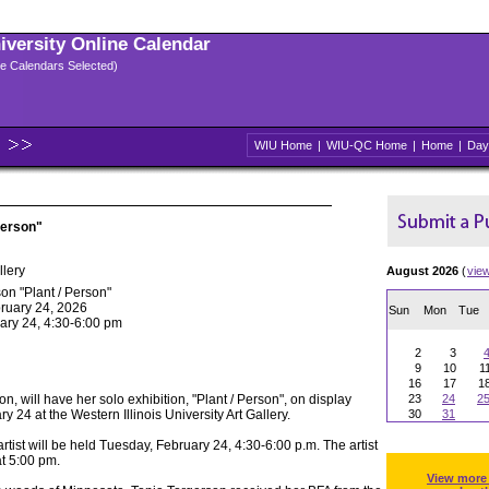
niversity Online Calendar
ple Calendars Selected)
WIU Home
|
WIU-QC Home
|
Home
|
Day
Person"
llery
August 2026
(
vie
on "Plant / Person"
ruary 24, 2026
Sun
Mon
Tue
ary 24, 4:30-6:00 pm
2
3
9
10
1
16
17
1
son, will have her solo exhibition, "Plant / Person", on display
23
24
2
 24 at the Western Illinois University Art Gallery.
30
31
artist will be held Tuesday, February 24, 4:30-6:00 p.m. The artist
at 5:00 pm.
View more