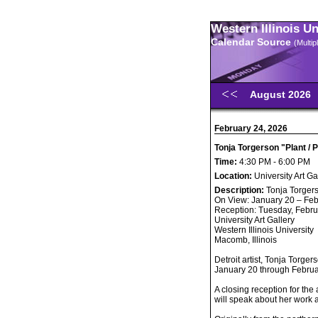
Western Illinois U
Calendar Source
(Multi
August 2026
February 24, 2026
Tonja Torgerson "Plant / 
Time:
4:30 PM - 6:00 PM
Location:
University Art Ga
Description:
Tonja Torgers
On View: January 20 – Feb
Reception: Tuesday, Febru
University Art Gallery
Western Illinois University
Macomb, Illinois
Detroit artist, Tonja Torger
January 20 through February
A closing reception for the 
will speak about her work 