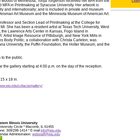
rn woods of Minnesota, Tonja Torgerson received her BFA from the
Leat
d MFA in Printmaking at Syracuse University. Her artwork is
lly and internationally; and is included in private and museum
e Weisman Art Museum and the Minnesota Museum of American Art.
Professor and Section Lead of Printmaking at the College for
, MI. She has been a resident artist at Texas Tech University, West
 the Lawrence Arts Center in Kansas, Fogo Island in
Artist Image Resource of Pittsburgh, and New York Mills in
s Body Politic, a collaboration with Christa Carleton, was
na University, the Puffin Foundation, the Holter Museum, and the
to the public.
 the gallery starting at 4:00 p.m. on the day of the reception.
15 x 18 in.
www.wiu.edu/cofac/artgallery/
tern Illinois University
niversity Circle * Macomb, IL 61455
ne: 309/298-1414 * E-mail
info@wiu.edu
endar Administration:
webstaff@wiu.edu