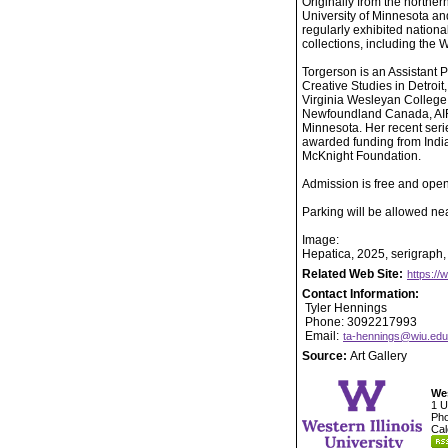
Originally from the northe
University of Minnesota an
regularly exhibited nationa
collections, including th
Torgerson is an Assistant 
Creative Studies in Detroit
Virginia Wesleyan College,
Newfoundland Canada, AIR: 
Minnesota. Her recent serie
awarded funding from India
McKnight Foundation.
Admission is free and open 
Parking will be allowed near
Image:
Hepatica, 2025, serigraph, 
Related Web Site:
https://
Contact Information:
Tyler Hennings
Phone: 3092217993
Email:
ta-hennings@wiu.edu
Source:
Art Gallery
Wes
1 U
Pho
Cal