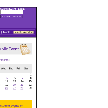
Submit Event
|
Login
|
Month
|
Select Calendars
w month
)
Wed
Thu
Fri
Sat
1
4
5
6
7
8
1
12
13
14
15
8
19
20
21
22
5
26
27
28
29
 student events on