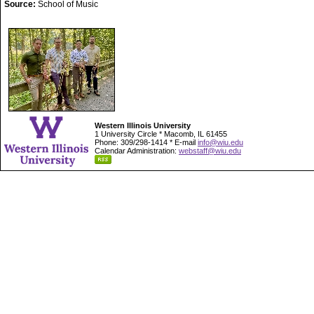
Source:
School of Music
Western Illinois University
1 University Circle * Macomb, IL 61455
Phone: 309/298-1414 * E-mail
info@wiu.edu
Calendar Administration:
webstaff@wiu.edu