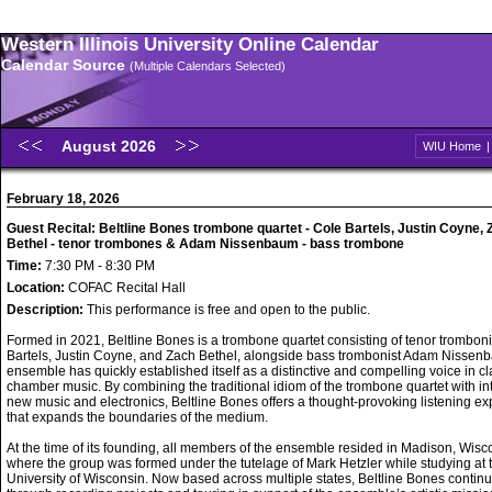
Western Illinois University Online Calendar
Calendar Source
(Multiple Calendars Selected)
August 2026
WIU Home
February 18, 2026
Guest Recital: Beltline Bones trombone quartet - Cole Bartels, Justin Coyne,
Bethel - tenor trombones & Adam Nissenbaum - bass trombone
Time:
7:30 PM - 8:30 PM
Location:
COFAC Recital Hall
Description:
This performance is free and open to the public.
Formed in 2021, Beltline Bones is a trombone quartet consisting of tenor trombon
Bartels, Justin Coyne, and Zach Bethel, alongside bass trombonist Adam Nissen
ensemble has quickly established itself as a distinctive and compelling voice in cl
chamber music. By combining the traditional idiom of the trombone quartet with int
new music and electronics, Beltline Bones offers a thought-provoking listening e
that expands the boundaries of the medium.
At the time of its founding, all members of the ensemble resided in Madison, Wisc
where the group was formed under the tutelage of Mark Hetzler while studying at 
University of Wisconsin. Now based across multiple states, Beltline Bones continu