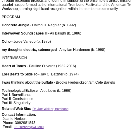
through recording projects and touring in support of the ensemble’s artistic missi
quartet has performed at the International Trombone Festival and the American 
Workshop, earning significant recognition within the trombone community.
PROGRAM
Concrete Jungle
- Dalton H. Regnier (b. 1992)
Interwoven Soundscapes III
- Ali Balighi (b. 1986)
Ocho
- Jorge Variego (b. 1975)
my thoughts electric, submerged
- Amy Ian Hardemon (b. 1998)
INTERMISSION
Heart of Tones
- Pauline Oliveros (1932-2016)
LoFi Beats to Slide To
- Jay C. Batzner (b. 1974)
I was thinking about the buffalo
- Brooks Frederickson/arr. Cole Bartels
Technological Eclipse
- Alec Love (b. 1999)
Part I: Surveillance
Part II: Omniscience
Part III: Singularity
Related Web Site:
Dr. Jett Walker, trombone
Contact Information:
Joanie Herbert
Phone: 3092981843
Email:
JE-Herbert@wiu.edu