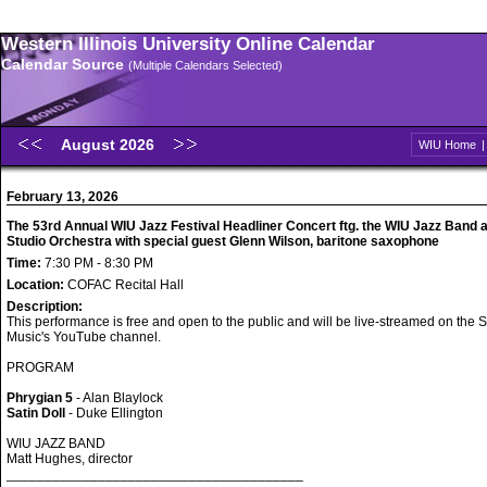
Western Illinois University Online Calendar
Calendar Source
(Multiple Calendars Selected)
August 2026
WIU Home
February 13, 2026
The 53rd Annual WIU Jazz Festival Headliner Concert ftg. the WIU Jazz Band 
Studio Orchestra with special guest Glenn Wilson, baritone saxophone
Time:
7:30 PM - 8:30 PM
Location:
COFAC Recital Hall
Description:
This performance is free and open to the public and will be live-streamed on the S
Music's YouTube channel.
PROGRAM
Phrygian 5
- Alan Blaylock
Satin Doll
- Duke Ellington
WIU JAZZ BAND
Matt Hughes, director
_______________________________________