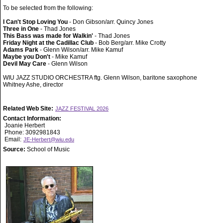
To be selected from the following:
I Can't Stop Loving You
- Don Gibson/arr. Quincy Jones
Three in One
- Thad Jones
This Bass was made for Walkin'
- Thad Jones
Friday Night at the Cadillac Club
- Bob Berg/arr. Mike Crotty
Adams Park
- Glenn Wilson/arr. Mike Kamuf
Maybe you Don't
- Mike Kamuf
Devil May Care
- Glenn Wilson
WIU JAZZ STUDIO ORCHESTRA ftg. Glenn Wilson, baritone saxophone
Whitney Ashe, director
Related Web Site:
JAZZ FESTIVAL 2026
Contact Information:
Joanie Herbert
Phone: 3092981843
Email:
JE-Herbert@wiu.edu
Source:
School of Music