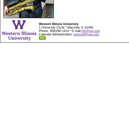
Western Illinois University
1 University Circle * Macomb, IL 61455
Phone: 309/298-1414 * E-mail
info@wiu.edu
Calendar Administration:
webstaff@wiu.edu