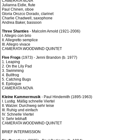
CAMERATA NOVA
Julianna Eidle, flute
Paul Chinen, oboe
Gloria Orozco Dorado, clarinet
Charlie Chadwell, saxophone
Andrea Baker, bassoon
Three Shanties
- Malcolm Arnold (1921-2006)
I. Allegro con brio
II. Allegretto semplice
III. Allegro vivace
CAMERATA WOODWIND QUINTET
Five Frogs
(1973) - Jenni Brandon (b. 1977)
1. Leaping
2. On the Lily Pad
3. Swimming
4. Bullfrog
5. Catching Bugs
6. Epilogue
CAMERATA NOVA
Kleine Kammermusik
- Paul Hindemith (1895-1963)
I. Lustig. Mäßig schnelle Viertel
II. Walzer. Durchweg sehr leise
III. Ruhig und einfach
IV. Schnelle Viertel
V. Sehr lebhaft
CAMERATA WOODWIND QUINTET
BRIEF INTERMISSION