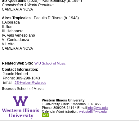
Six Questions
(2025) - Paul Berlinsky (b. 1994)
Commission & World Premiere
CAMERATA NOVA
Aires Tropicales
- Paquito D’Rivera (b. 1948)
I. Alborada
II. Son
III. Habanera
IV. Vals Venezolano
VI. Contradanza
VII. Afro
CAMERATA NOVA
Related Web Site:
WIU School of Music
Contact Information:
Joanie Herbert
Phone: 309-298-1843
Email:
JE-Herbert@wiu.edu
Source:
School of Music
Western Illinois University
1 University Circle * Macomb, IL 61455
Phone: 309/298-1414 * E-mail
info@wiu.edu
Calendar Administration:
webstaff@wiu.edu