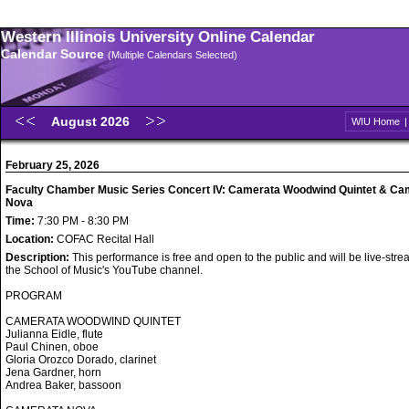
Western Illinois University Online Calendar
Calendar Source
(Multiple Calendars Selected)
August 2026
WIU Home
February 25, 2026
Faculty Chamber Music Series Concert IV: Camerata Woodwind Quintet & Ca
Nova
Time:
7:30 PM - 8:30 PM
Location:
COFAC Recital Hall
Description:
This performance is free and open to the public and will be live-str
the School of Music's YouTube channel.
PROGRAM
CAMERATA WOODWIND QUINTET
Julianna Eidle, flute
Paul Chinen, oboe
Gloria Orozco Dorado, clarinet
Jena Gardner, horn
Andrea Baker, bassoon