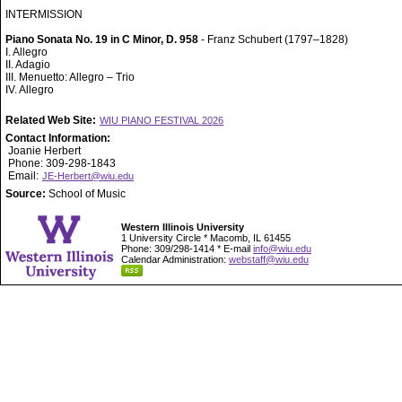
INTERMISSION
Piano Sonata No. 19 in C Minor, D. 958
- Franz Schubert (1797–1828)
I. Allegro
II. Adagio
III. Menuetto: Allegro – Trio
IV. Allegro
Related Web Site:
WIU PIANO FESTIVAL 2026
Contact Information:
Joanie Herbert
Phone: 309-298-1843
Email:
JE-Herbert@wiu.edu
Source:
School of Music
Western Illinois University
1 University Circle * Macomb, IL 61455
Phone: 309/298-1414 * E-mail
info@wiu.edu
Calendar Administration:
webstaff@wiu.edu