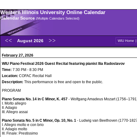
Western Illinois University Online Calendar
Calendar Source
(Multiple Calendars Selected)
August 2026
WIU Home
February 27, 2026
WIU Piano Festival 2026 Guest Recital featuring pianist Ilia Radoslavov
Time:
7:30 PM - 8:30 PM
Location:
COFAC Recital Hall
Description:
This performance is free and open to the public.
PROGRAM
Piano Sonata No. 14 in C Minor, K. 457
- Wolfgang Amadeus Mozart (1756–1791
I. Molto allegro
II. Adagio
III. Allegro assai
Piano Sonata No. 5 in C Minor, Op. 10, No. 1
- Ludwig van Beethoven (1770-182
I. Allegro molto e con brio
II. Adagio molto
III. Finale: Prestissimo