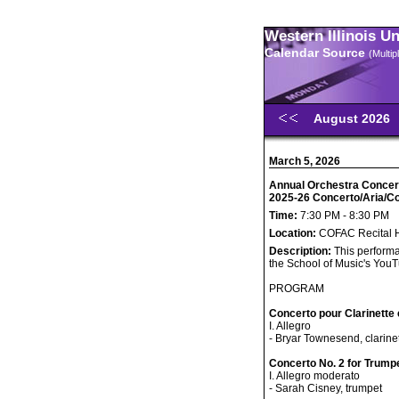
Western Illinois U
Calendar Source
(Multi
August 2026
March 5, 2026
Annual Orchestra Concerto
2025-26 Concerto/Aria/C
Time:
7:30 PM - 8:30 PM
Location:
COFAC Recital H
Description:
This performa
the School of Music's You
PROGRAM
Concerto pour Clarinette 
I. Allegro
- Bryar Townesend, clarine
Concerto No. 2 for Trump
I. Allegro moderato
- Sarah Cisney, trumpet