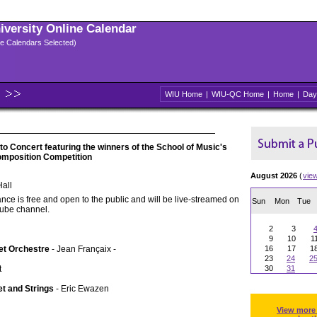
niversity Online Calendar
ple Calendars Selected)
WIU Home
|
WIU-QC Home
|
Home
|
Day
 Concert featuring the winners of the School of Music's
omposition Competition
August 2026
(
vie
all
nce is free and open to the public and will be live-streamed on
Sun
Mon
Tue
Tube channel.
2
3
9
10
1
et Orchestre
- Jean Françaix -
16
17
1
23
24
2
t
30
31
et and Strings
- Eric Ewazen
View more