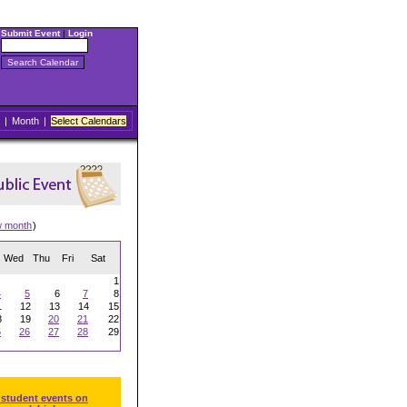
Submit Event
|
Login
|
Month
|
Select Calendars
w month
)
Wed
Thu
Fri
Sat
1
4
5
6
7
8
1
12
13
14
15
8
19
20
21
22
5
26
27
28
29
 student events on