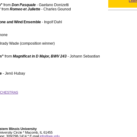
Leat
o”
from
Don Pasquale
- Gaetano Donizetti
”
from
Romeo et Juliette
- Charles Gounod
hone and Wind Ensemble
- Ingolf Dahl
phone
Brady Wade (composition winner)
em”
from
Magnificat in D Major, BWV 243
- Johann Sebastian
te
- Jenö Hubay
RCHESTRAS
tern Illinois University
niversity Circle * Macomb, IL 61455
ne: 309/298-1414 * E-mail
info@wiu.edu