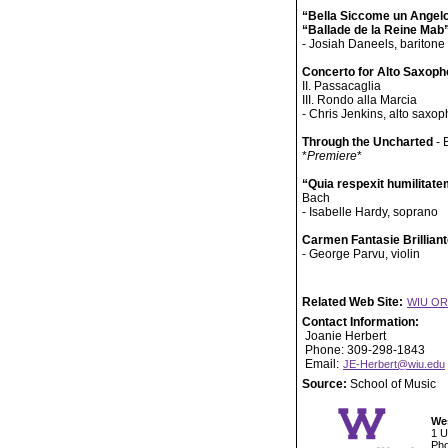
“Bella Siccome un Angel
“Ballade de la Reine Mab
- Josiah Daneels, baritone
Concerto for Alto Saxop
II. Passacaglia
III. Rondo alla Marcia
- Chris Jenkins, alto saxo
Through the Uncharted
- 
*
Premiere
*
“Quia respexit humilitat
Bach
- Isabelle Hardy, soprano
Carmen Fantasie Brillian
- George Parvu, violin
Related Web Site:
WIU O
Contact Information:
Joanie Herbert
Phone: 309-298-1843
Email:
JE-Herbert@wiu.edu
Source:
School of Music
Wes
1 U
Pho