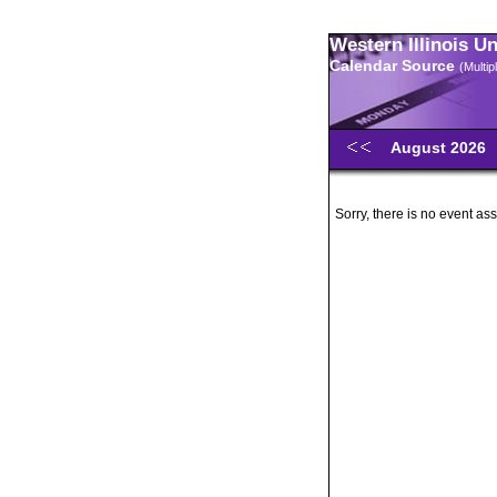
Western Illinois U
Calendar Source
(Multi
August 2026
Sorry, there is no event ass