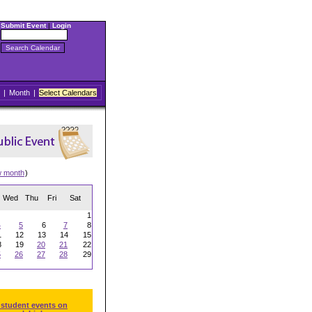
Submit Event
|
Login
|
Month
|
Select Calendars
w month
)
Wed
Thu
Fri
Sat
1
4
5
6
7
8
1
12
13
14
15
8
19
20
21
22
5
26
27
28
29
 student events on