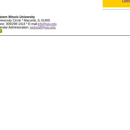
Leat
tern Illinois University
niversity Circle * Macomb, IL 61455
ne: 309/298-1414 * E-mail
info@wiu.edu
endar Administration:
webstaff@wiu.edu