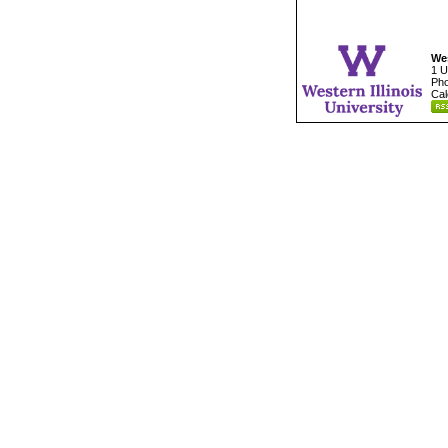
Wes
1 U
Pho
Cal