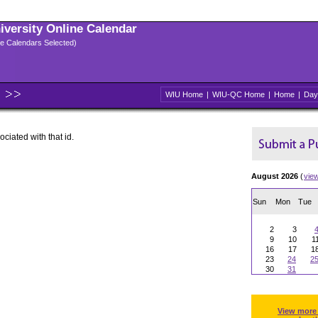
niversity Online Calendar
ple Calendars Selected)
WIU Home
|
WIU-QC Home
|
Home
|
Day
ociated with that id.
August 2026
(
vie
Sun
Mon
Tue
2
3
9
10
1
16
17
1
23
24
2
30
31
View more