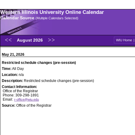
Western Illinois University Online Calendar
Calendar Source
(Multiple Calendars Selected)
August 2026
WIU Home
May 21, 2026
Restricted schedule changes (pre-session)
Time:
All Day
Location:
n/a
Description:
Restricted schedule changes (pre-session)
Contact Information:
Office of the Registrar
Phone: 309-298-1891
Email:
r-office@wiu.edu
Source:
Office of the Registrar