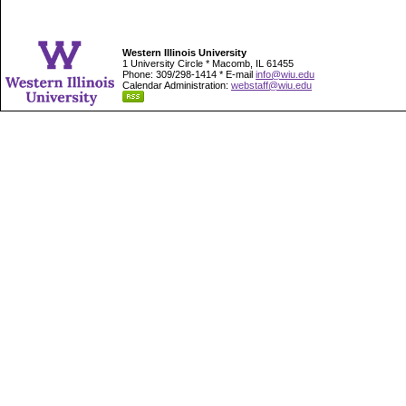
Western Illinois University
1 University Circle * Macomb, IL 61455
Phone: 309/298-1414 * E-mail
info@wiu.edu
Calendar Administration:
webstaff@wiu.edu