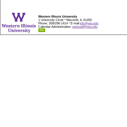
Western Illinois University
1 University Circle * Macomb, IL 61455
Phone: 309/298-1414 * E-mail
info@wiu.edu
Calendar Administration:
webstaff@wiu.edu