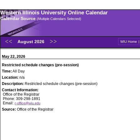
Western Illinois University Online Calendar
Calendar Source
(Multiple Calendars Selected)
August 2026
WIU Home
May 22, 2026
Restricted schedule changes (pre-session)
Time:
All Day
Location:
n/a
Description:
Restricted schedule changes (pre-session)
Contact Information:
Office of the Registrar
Phone: 309-298-1891
Email:
r-office@wiu.edu
Source:
Office of the Registrar