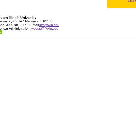
Leat
tern Illinois University
niversity Circle * Macomb, IL 61455
ne: 309/298-1414 * E-mail
info@wiu.edu
endar Administration:
webstaff@wiu.edu