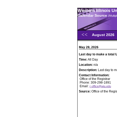
Western Illinois U
Calendar Source
(Multi
August 2026
May 28, 2026
Last day to make a total 
Time:
All Day
Location:
n/a
Description:
Last day to m
Contact Information:
Office of the Registrar
Phone: 309-298-1891
Email:
r-office@wiu.edu
Source:
Office of the Regis