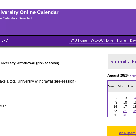
niversity Online Calendar
ple Calendars Selected)
WIU Home
|
WIU-QC Home
|
Home
|
Day
University withdrawal (pre-session)
August 2026
(
vie
ake a total University withdrawal (pre-session)
Sun
Mon
Tue
2
3
9
10
1
trar
16
17
1
23
24
2
30
31
View more