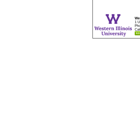
Wes
1 U
Pho
Cal