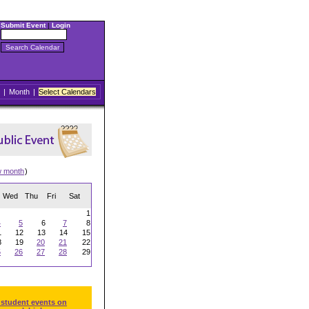
Submit Event
|
Login
|
Month
|
Select Calendars
w month
)
Wed
Thu
Fri
Sat
1
4
5
6
7
8
1
12
13
14
15
8
19
20
21
22
5
26
27
28
29
 student events on