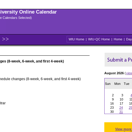
niversity Online Calendar
ple Calendars Selected)
WIU Home
|
WIU-QC Home
|
Home
|
Day
ges (8-week, 6-week, and first 4-week)
August 2026
(
vie
hedule changes (8-week, 6-week, and first 4-week)
Sun
Mon
Tue
2
3
9
10
1
trar
16
17
1
23
24
2
30
31
View more