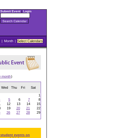
Submit Event
|
Login
|
Month
|
Select Calendars
w month
)
Wed
Thu
Fri
Sat
1
4
5
6
7
8
1
12
13
14
15
8
19
20
21
22
5
26
27
28
29
 student events on