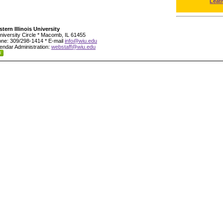
Leat
tern Illinois University
niversity Circle * Macomb, IL 61455
ne: 309/298-1414 * E-mail
info@wiu.edu
endar Administration:
webstaff@wiu.edu