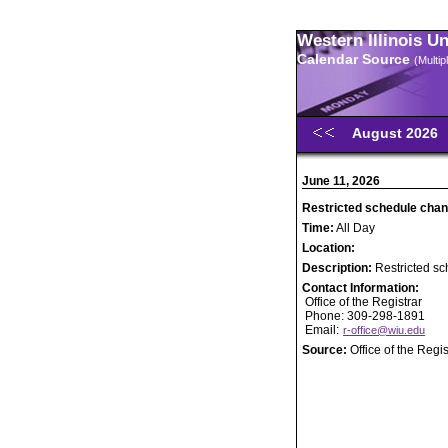
Western Illinois U
Calendar Source
(Multi
August 2026
June 11, 2026
Restricted schedule chan
Time:
All Day
Location:
Description:
Restricted sc
Contact Information:
Office of the Registrar
Phone: 309-298-1891
Email:
r-office@wiu.edu
Source:
Office of the Regis