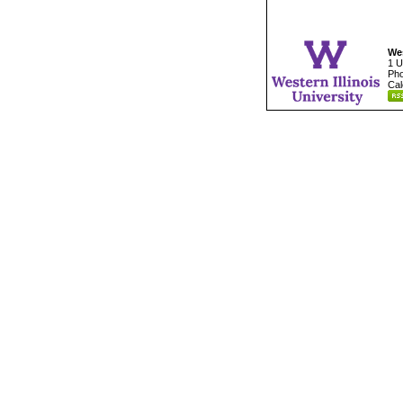
Wes
1 U
Pho
Cal