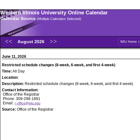
Western Illinois University Online Calendar
Calendar Source
(Multiple Calendars Selected)
August 2026
WIU Home
June 11, 2026
Restricted schedule changes (8-week, 6-week, and first 4-week)
Time:
All Day
Location:
Description:
Restricted schedule changes (8-week, 6-week, and first 4-week)
Contact Information:
Office of the Registrar
Phone: 309-298-1891
Email:
r-office@wiu.edu
Source:
Office of the Registrar