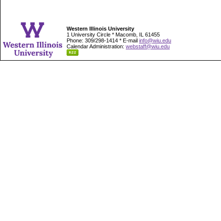
Western Illinois University
1 University Circle * Macomb, IL 61455
Phone: 309/298-1414 * E-mail
info@wiu.edu
Calendar Administration:
webstaff@wiu.edu