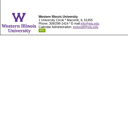
Western Illinois University
1 University Circle * Macomb, IL 61455
Phone: 309/298-1414 * E-mail
info@wiu.edu
Calendar Administration:
webstaff@wiu.edu