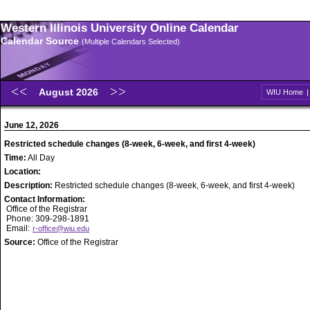
Western Illinois University Online Calendar
Calendar Source
(Multiple Calendars Selected)
August 2026
WIU Home
June 12, 2026
Restricted schedule changes (8-week, 6-week, and first 4-week)
Time:
All Day
Location:
Description:
Restricted schedule changes (8-week, 6-week, and first 4-week)
Contact Information:
Office of the Registrar
Phone: 309-298-1891
Email:
r-office@wiu.edu
Source:
Office of the Registrar