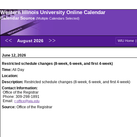
Western Illinois University Online Calendar
Calendar Source
(Multiple Calendars Selected)
August 2026
WIU Home
June 12, 2026
Restricted schedule changes (8-week, 6-week, and first 4-week)
Time:
All Day
Location:
Description:
Restricted schedule changes (8-week, 6-week, and first 4-week)
Contact Information:
Office of the Registrar
Phone: 309-298-1891
Email:
r-office@wiu.edu
Source:
Office of the Registrar