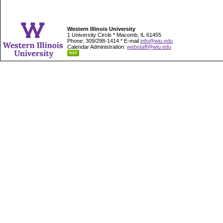
Western Illinois University
1 University Circle * Macomb, IL 61455
Phone: 309/298-1414 * E-mail
info@wiu.edu
Calendar Administration:
webstaff@wiu.edu