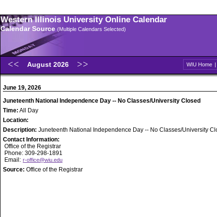
Western Illinois University Online Calendar
Calendar Source
(Multiple Calendars Selected)
August 2026
WIU Home
June 19, 2026
Juneteenth National Independence Day -- No Classes/University Closed
Time:
All Day
Location:
Description:
Juneteenth National Independence Day -- No Classes/University C
Contact Information:
Office of the Registrar
Phone: 309-298-1891
Email:
r-office@wiu.edu
Source:
Office of the Registrar