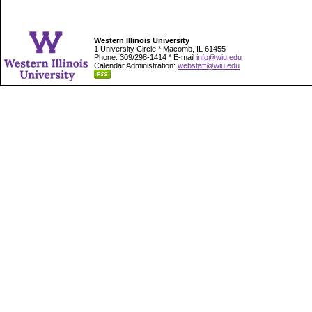
Western Illinois University
1 University Circle * Macomb, IL 61455
Phone: 309/298-1414 * E-mail
info@wiu.edu
Calendar Administration:
webstaff@wiu.edu