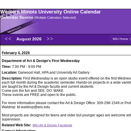
Western Illinois University Online Calendar
Calendar Source
(Multiple Calendars Selected)
August 2026
WIU Home
February 4, 2026
Department of Art & Design's First Wednesday
Time:
7:00 PM - 9:00 PM
Location:
Garwood Hall, HPA and University Art Gallery
Description:
First Wednesday is an open studio event offered on the first Wednes
each full month during the academic semester. Hands-on projects in a wide variet
are taught by the Art & Design faculty and current students.
Come join the fun and SEE. DO. MAKE.
These events are FREE and open to the public.
For more information please contact the Art & Design Office: 309-298-1549 or Pro
Waldrop: td-waldrop@wiu.edu
Most projects are designed for teens and older but younger ages are welcome wit
supervision.
Related Web Site:
WIU Art & Design Facebook