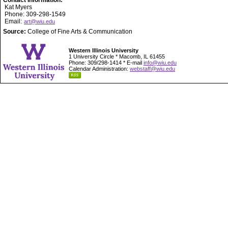
Contact Information:
Kat Myers
Phone: 309-298-1549
Email:
art@wiu.edu
Source:
College of Fine Arts & Communication
Western Illinois University
1 University Circle * Macomb, IL 61455
Phone: 309/298-1414 * E-mail
info@wiu.edu
Calendar Administration:
webstaff@wiu.edu