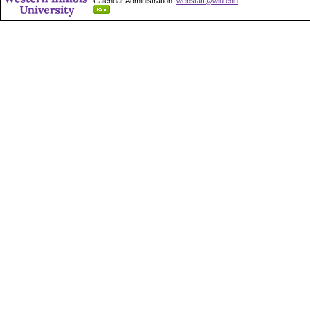
Calendar Administration:
webstaff@wiu.edu