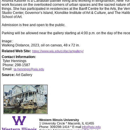
Andrea Kastner is a Canadian painter living and working in Binghamton, New Yor
work focuses on the overlooked corners of urban spaces and the sacred nature of
things. She has participated in residencies at the Banff Centre for the Arts, the Ve
Studio Center, Governor’s Island, Klondike Institute of Art & Culture, and The Hali
School of Art.
Admission is free and open to the public.
Parking will be allowed near the gallery starting at 4:00 p.m. on the day of the rece
Image:
Walking Distance, 2023, oil on canvas, 48 x 72 in.
Related Web Site:
https://www.wiu.edu/cofac/artgallery/
Contact Information:
Tyler Hennings
Phone: 298-1587
Email:
ta-hennings@wiu.edu
Source:
Art Gallery
Western Illinois University
1 University Circle * Macomb, IL 61455
Phone: 309/298-1414 * E-mail
info@wiu.edu