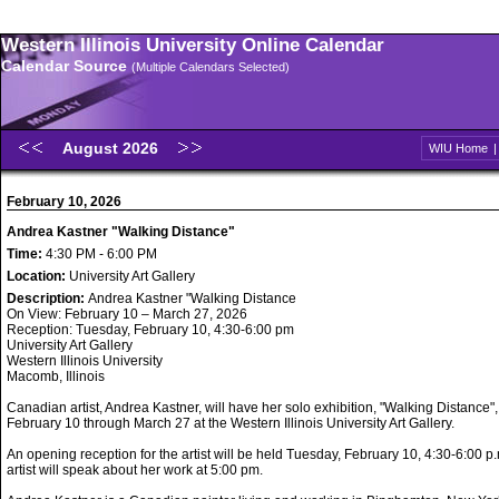
Western Illinois University Online Calendar
Calendar Source
(Multiple Calendars Selected)
August 2026
WIU Home
February 10, 2026
Andrea Kastner "Walking Distance"
Time:
4:30 PM - 6:00 PM
Location:
University Art Gallery
Description:
Andrea Kastner "Walking Distance
On View: February 10 – March 27, 2026
Reception: Tuesday, February 10, 4:30-6:00 pm
University Art Gallery
Western Illinois University
Macomb, Illinois
Canadian artist, Andrea Kastner, will have her solo exhibition, "Walking Distance",
February 10 through March 27 at the Western Illinois University Art Gallery.
An opening reception for the artist will be held Tuesday, February 10, 4:30-6:00 p
artist will speak about her work at 5:00 pm.