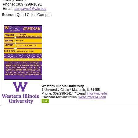
Ashley James
Phone: (309) 298-1091
Email:
am-payne2@wiu.edu
Source:
Quad Cities Campus
Western Illinois University
1 University Circle * Macomb, IL 61455
Phone: 309/298-1414 * E-mail
info@wiu.edu
Calendar Administration:
webstaff@wiu.edu