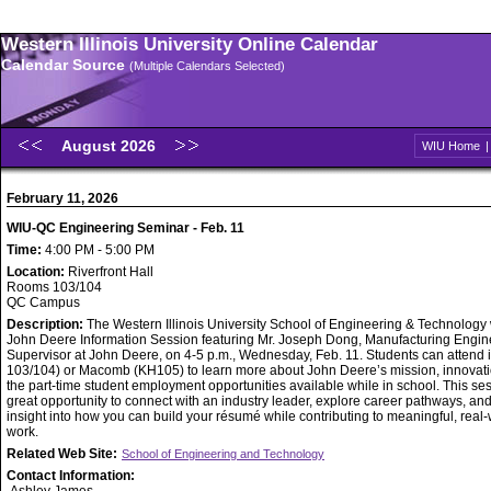
Western Illinois University Online Calendar
Calendar Source
(Multiple Calendars Selected)
August 2026
WIU Home
February 11, 2026
WIU-QC Engineering Seminar - Feb. 11
Time:
4:00 PM - 5:00 PM
Location:
Riverfront Hall
Rooms 103/104
QC Campus
Description:
The Western Illinois University School of Engineering & Technology w
John Deere Information Session featuring Mr. Joseph Dong, Manufacturing Engin
Supervisor at John Deere, on 4-5 p.m., Wednesday, Feb. 11. Students can attend
103/104) or Macomb (KH105) to learn more about John Deere’s mission, innovati
the part-time student employment opportunities available while in school. This ses
great opportunity to connect with an industry leader, explore career pathways, an
insight into how you can build your résumé while contributing to meaningful, real
work.
Related Web Site:
School of Engineering and Technology
Contact Information: