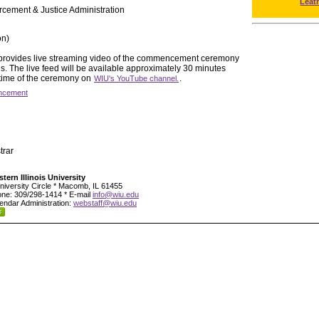
Leat
rcement & Justice Administration
on)
y provides live streaming video of the commencement ceremony
 The live feed will be available approximately 30 minutes
 time of the ceremony on
.
WIU's YouTube channel.
cement
trar
tern Illinois University
niversity Circle * Macomb, IL 61455
ne: 309/298-1414 * E-mail
info@wiu.edu
endar Administration:
webstaff@wiu.edu