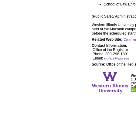
School of Law Enfo
(Public Safety Administrati
Western Illinois Universit
held at the Macomb campus.
before the scheduled start
Related Web Site:
Commen
Contact Information:
Office of the Registrar
Phone: 309-298-1891
Email:
r-office@wiu.edu
Source:
Office of the Regis
Wes
1 U
Pho
Cal