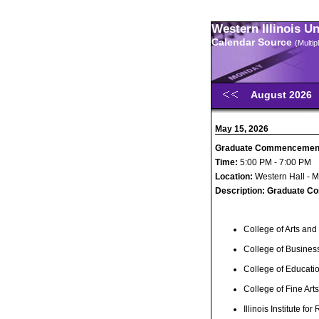
Western Illinois U
Calendar Source
(Multi
August 2026
May 15, 2026
Graduate Commencemen
Time:
5:00 PM - 7:00 PM
Location:
Western Hall - 
Description:
Graduate C
College of Arts and
College of Busines
College of Educat
College of Fine Ar
Illinois Institute for