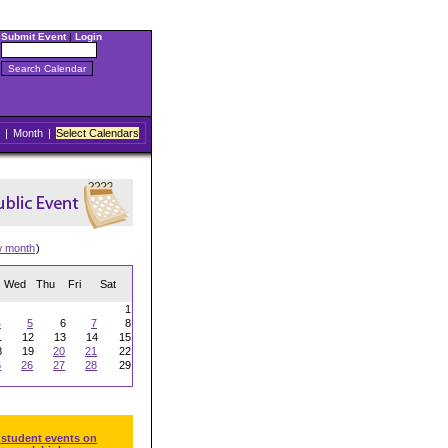
Submit Event
|
Login
|
Month
|
Select Calendars
w month
)
Wed
Thu
Fri
Sat
1
4
5
6
7
8
1
12
13
14
15
8
19
20
21
22
5
26
27
28
29
 student events on