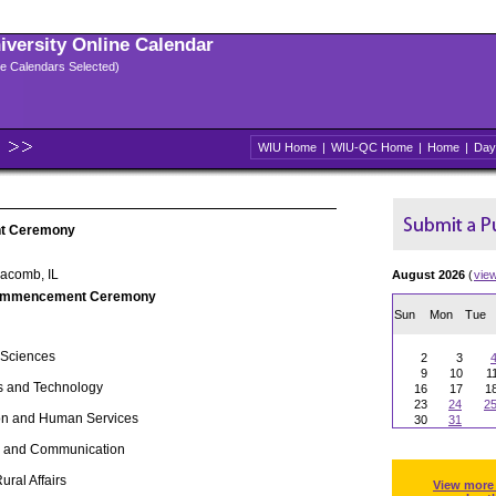
niversity Online Calendar
ple Calendars Selected)
WIU Home
|
WIU-QC Home
|
Home
|
Day
t Ceremony
Macomb, IL
August 2026
(
vie
ommencement Ceremony
Sun
Mon
Tue
 Sciences
2
3
9
10
1
s and Technology
16
17
1
23
24
2
ion and Human Services
30
31
ts and Communication
 Rural Affairs
View more