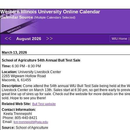
Western Illinois University Online Calendar
Calendar Source
(Multiple Calendars Selected)
August 2026
WIU Home
March 13, 2026
School of Agriculture 54th Annual Bull Test Sale
Time:
6:30 PM - 8:30 PM
Location:
University Livestock Center
2265 Wigwam Hollow Road
Macomb, IL 61455
Description:
Come attend the 54th annual WIU Bull Test Sale being held at the 
Livestock Center on March 13th. Sales start at 6:30 pm, so get there early to prev
great line up of sires up for sale. Check out the website for more details on the sir
sold. Hope to see you there!
Related Web Site:
Bull Test website
Contact Information:
Keela Trennepohl
Phone: 805-440-8421
Email:
km-trennepohl@wiu.edu
Source:
School of Agriculture