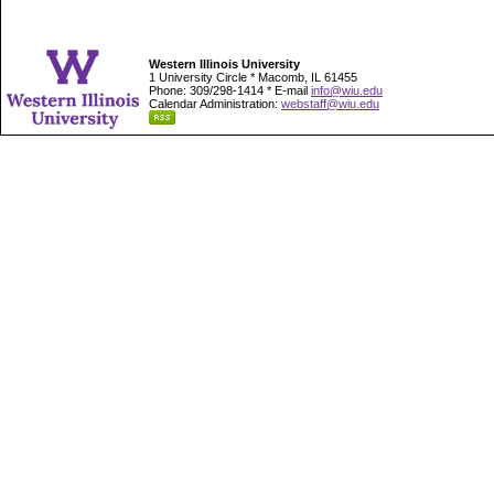
Western Illinois University
1 University Circle * Macomb, IL 61455
Phone: 309/298-1414 * E-mail
info@wiu.edu
Calendar Administration:
webstaff@wiu.edu