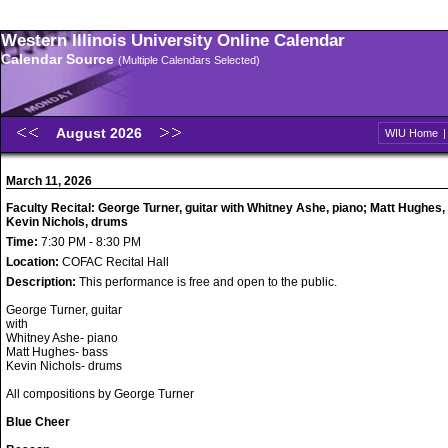
Western Illinois University Online Calendar
Calendar Source
(Multiple Calendars Selected)
August 2026
WIU Home
March 11, 2026
Faculty Recital: George Turner, guitar with Whitney Ashe, piano; Matt Hughes,
Kevin Nichols, drums
Time:
7:30 PM - 8:30 PM
Location:
COFAC Recital Hall
Description:
This performance is free and open to the public.
George Turner, guitar
with
Whitney Ashe- piano
Matt Hughes- bass
Kevin Nichols- drums
All compositions by George Turner
Blue Cheer