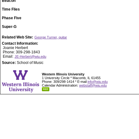
Beacon
Time Flies
Phase Five
Super-G
Related Web Site:
George Turner, guitar
Contact Information:
Joanie Herbert
Phone: 309-298-1843
Email:
JE-Herbert@wiu.edu
Source:
School of Music
Western Illinois University
1 University Circle * Macomb, IL 61455
Phone: 309/298-1414 * E-mail
info@wiu.edu
Calendar Administration:
webstaff@wiu.edu