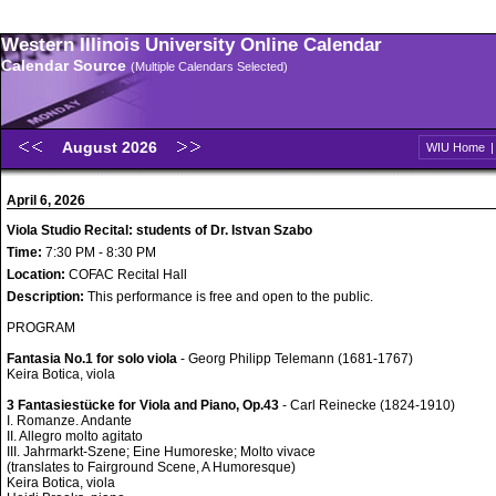
Western Illinois University Online Calendar
Calendar Source
(Multiple Calendars Selected)
August 2026
WIU Home
April 6, 2026
Viola Studio Recital: students of Dr. Istvan Szabo
Time:
7:30 PM - 8:30 PM
Location:
COFAC Recital Hall
Description:
This performance is free and open to the public.
PROGRAM
Fantasia No.1 for solo viola
- Georg Philipp Telemann (1681-1767)
Keira Botica, viola
3 Fantasiestücke for Viola and Piano, Op.43
- Carl Reinecke (1824-1910)
I. Romanze. Andante
II. Allegro molto agitato
III. Jahrmarkt-Szene; Eine Humoreske; Molto vivace
(translates to Fairground Scene, A Humoresque)
Keira Botica, viola