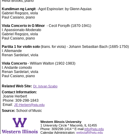
Heidi Brooks, piano
Kundiman ng Langit
- Agot Espino/arr. by Glenn Aquias
Gabriel Regojos, viola
Paul Casiano, piano
Viola Concerto in G Minor
- Cecil Forsyth (1870-1941)
I. Apassionato-Moderato
Gabriel Regojos, viola
Paul Casiano, piano
Partita 1 for violin solo
(trans. for viola) - Johann Sebastian Bach (1685-1750)
I. Allemande
Renan Sardelari, viola
Viola Concerto
- William Walton (1902-1983)
I. Andante comodo
Renan Sardelari, viola
Paul Casiano, piano
Related Web Site:
Dr. Istvan Szabo
Contact Information:
Joanie Herbert
Phone: 309-298-1843
Email:
JE-Herbert@wiu.edu
Source:
School of Music
Western Illinois University
1 University Circle * Macomb, IL 61455
Phone: 309/298-1414 * E-mail
info@wiu.edu
Calendar Administration:
webstaff@wiu.edu