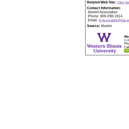
Related Web Site:
Click he
Contact Information:
Alumni Association
Phone: 309-298-1914
Email:
A-Association@wiu.e
Source:
Alumni
Wes
1 U
Pho
Cal