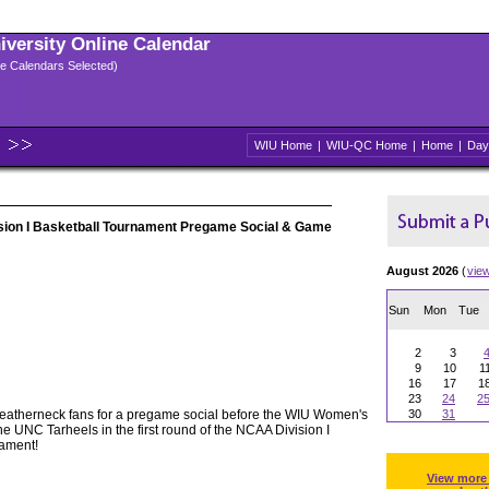
niversity Online Calendar
ple Calendars Selected)
WIU Home
|
WIU-QC Home
|
Home
|
Day
on I Basketball Tournament Pregame Social & Game
August 2026
(
vie
Sun
Mon
Tue
2
3
9
10
1
16
17
1
23
24
2
Leatherneck fans for a pregame social before the WIU Women's
30
31
e UNC Tarheels in the first round of the NCAA Division I
ament!
View more