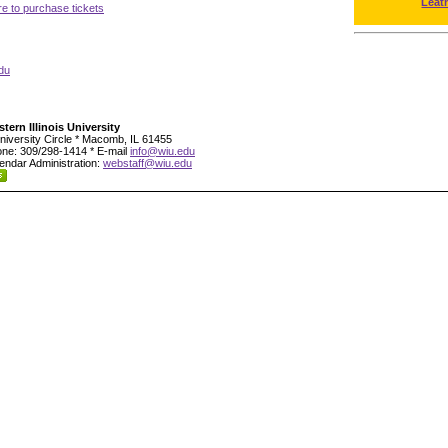
Leat
re to purchase tickets
du
tern Illinois University
niversity Circle * Macomb, IL 61455
ne: 309/298-1414 * E-mail
info@wiu.edu
endar Administration:
webstaff@wiu.edu