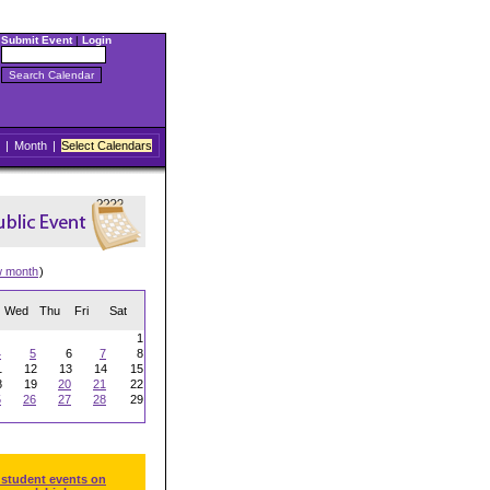
Submit Event
|
Login
|
Month
|
Select Calendars
w month
)
Wed
Thu
Fri
Sat
1
4
5
6
7
8
1
12
13
14
15
8
19
20
21
22
5
26
27
28
29
 student events on