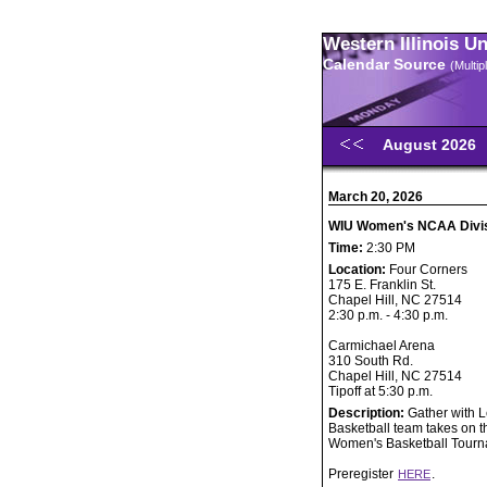
Western Illinois U
Calendar Source
(Multi
August 2026
March 20, 2026
WIU Women's NCAA Divisi
Time:
2:30 PM
Location:
Four Corners
175 E. Franklin St.
Chapel Hill, NC 27514
2:30 p.m. - 4:30 p.m.
Carmichael Arena
310 South Rd.
Chapel Hill, NC 27514
Tipoff at 5:30 p.m.
Description:
Gather with 
Basketball team takes on th
Women's Basketball Tourn
Preregister
.
HERE