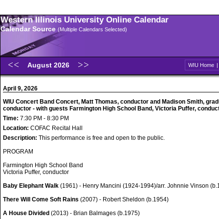
Western Illinois University Online Calendar
Calendar Source
(Multiple Calendars Selected)
August 2026
WIU Home
April 9, 2026
WIU Concert Band Concert, Matt Thomas, conductor and Madison Smith, grad
conductor - with guests Farmington High School Band, Victoria Puffer, conduc
Time:
7:30 PM - 8:30 PM
Location:
COFAC Recital Hall
Description:
This performance is free and open to the public.
PROGRAM
Farmington High School Band
Victoria Puffer, conductor
Baby Elephant Walk
(1961) - Henry Mancini (1924-1994)/arr. Johnnie Vinson (b.
There Will Come Soft Rains
(2007) - Robert Sheldon (b.1954)
A House Divided
(2013) - Brian Balmages (b.1975)