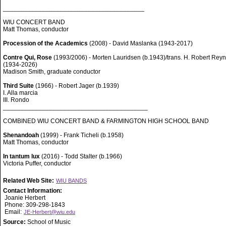
________________________________________
WIU CONCERT BAND
Matt Thomas, conductor
Procession of the Academics
(2008) - David Maslanka (1943-2017)
Contre Qui, Rose
(1993/2006) - Morten Lauridsen (b.1943)/trans. H. Robert Rey
(1934-2026)
Madison Smith, graduate conductor
Third Suite
(1966) - Robert Jager (b.1939)
I. Alla marcia
III. Rondo
_________________________________________
COMBINED WIU CONCERT BAND & FARMINGTON HIGH SCHOOL BAND
Shenandoah
(1999) - Frank Ticheli (b.1958)
Matt Thomas, conductor
In tantum lux
(2016) - Todd Stalter (b.1966)
Victoria Puffer, conductor
Related Web Site:
WIU BANDS
Contact Information:
Joanie Herbert
Phone: 309-298-1843
Email:
JE-Herbert@wiu.edu
Source:
School of Music