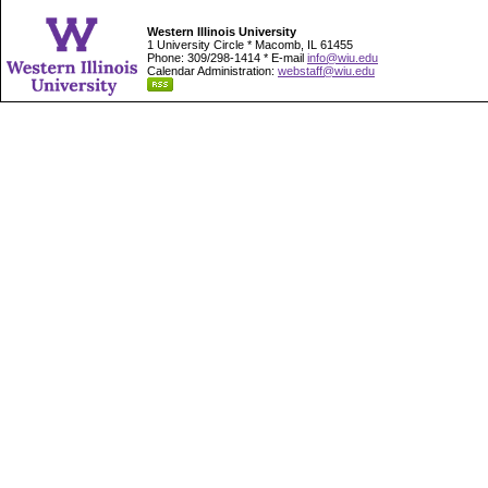
Western Illinois University
1 University Circle * Macomb, IL 61455
Phone: 309/298-1414 * E-mail
info@wiu.edu
Calendar Administration:
webstaff@wiu.edu