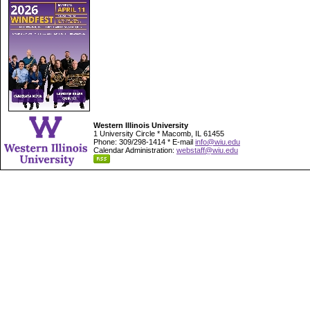
Western Illinois University
1 University Circle * Macomb, IL 61455
Phone: 309/298-1414 * E-mail
info@wiu.edu
Calendar Administration:
webstaff@wiu.edu