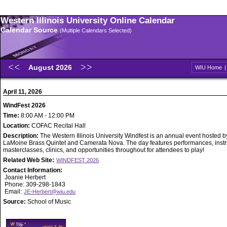
Western Illinois University Online Calendar
Calendar Source
(Multiple Calendars Selected)
August 2026
WIU Home
April 11, 2026
WindFest 2026
Time:
8:00 AM - 12:00 PM
Location:
COFAC Recital Hall
Description:
The Western Illinois University Windfest is an annual event hosted b
LaMoine Brass Quintet and Camerata Nova. The day features performances, inst
masterclasses, clinics, and opportunities throughout for attendees to play!
Related Web Site:
WINDFEST 2026
Contact Information:
Joanie Herbert
Phone: 309-298-1843
Email:
JE-Herbert@wiu.edu
Source:
School of Music