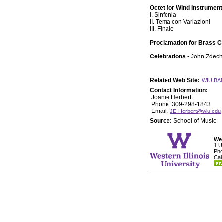
Octet for Wind Instrumen
I. Sinfonia
II. Tema con Variazioni
III. Finale
Proclamation for Brass C
Celebrations
- John Zdech
Related Web Site:
WIU BA
Contact Information:
Joanie Herbert
Phone: 309-298-1843
Email:
JE-Herbert@wiu.edu
Source:
School of Music
Wes
1 U
Pho
Cal