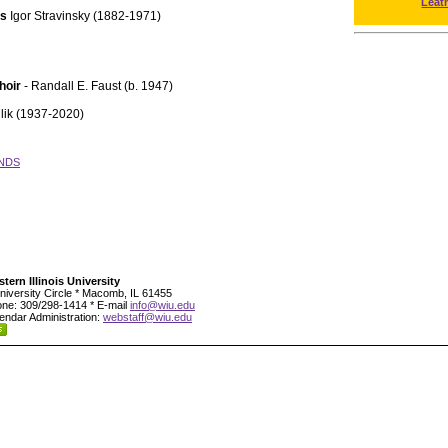
Leat
ts
Igor Stravinsky (1882-1971)
hoir
- Randall E. Faust (b. 1947)
lik (1937-2020)
NDS
tern Illinois University
niversity Circle * Macomb, IL 61455
ne: 309/298-1414 * E-mail
info@wiu.edu
endar Administration:
webstaff@wiu.edu