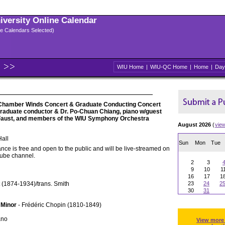
niversity Online Calendar
ple Calendars Selected)
WIU Home
|
WIU-QC Home
|
Home
|
Day
Chamber Winds Concert & Graduate Conducting Concert
 graduate conductor & Dr. Po-Chuan Chiang, piano w/guest
 Faust, and members of the WIU Symphony Orchestra
August 2026
(
vie
all
Sun
Mon
Tue
nce is free and open to the public and will be live-streamed on
Tube channel.
2
3
9
10
1
16
17
1
 (1874-1934)/trans. Smith
23
24
2
30
31
 Minor
- Frédéric Chopin (1810-1849)
ano
View more