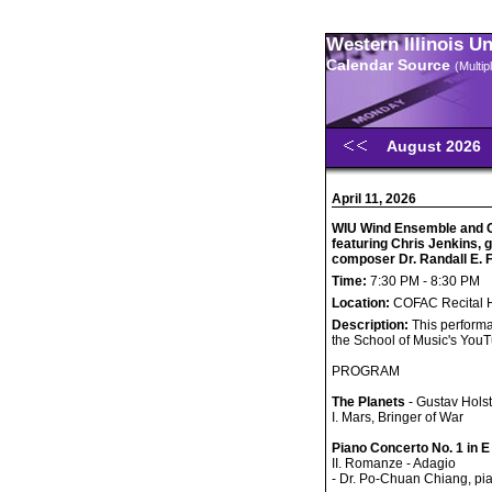
Western Illinois U
Calendar Source
(Multi
August 2026
April 11, 2026
WIU Wind Ensemble and 
featuring Chris Jenkins,
composer Dr. Randall E.
Time:
7:30 PM - 8:30 PM
Location:
COFAC Recital H
Description:
This performa
the School of Music's You
PROGRAM
The Planets
- Gustav Holst
I. Mars, Bringer of War
Piano Concerto No. 1 in E
II. Romanze - Adagio
- Dr. Po-Chuan Chiang, pi