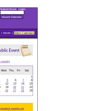
Submit Event
|
Login
|
Month
|
Select Calendars
w month
)
Wed
Thu
Fri
Sat
1
4
5
6
7
8
1
12
13
14
15
8
19
20
21
22
5
26
27
28
29
 student events on