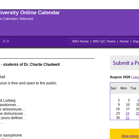
niversity Online Calendar
ple Calendars Selected)
WIU Home
|
WIU-QC Home
|
Home
|
Day
- students of Dr. Charlie Chadwell
all
August 2026
(
vie
nce is free and open to the public.
Sun
Mon
Tue
id Ludwig
2
3
 abandonner…
9
10
1
ache amoureuse…
16
17
1
paine doloureuse…
23
24
2
jours definer...
30
31
er…
no saxophone
View more