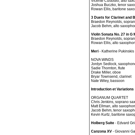
Vicente Custodio, alto sa
Joshua Buczko, tenor sax
Rowan Ellis, baritone sax
3 Duets for Clarinet and
Braedon Reynolds, sopra
Jacob Behm, alto saxopho
Violin Sonata No. 27 in G 
Braedon Reynolds, sopra
Rowan Ellis, alto saxopho
Meri
- Katherine Pukinskis
NOVA WINDS
Jordyn Sedlock, saxophon
Sadie Thornton, flute
Drake Miller, oboe
Bryar Townsend, clarinet
Nate Wiley, bassoon
Introduction et Variation
ORGANUM QUARTET
Chris Jenkins, soprano s
Matt Ellman, alto saxopho
Jacob Behm, tenor saxop
Kevin Kurtz, baritone sax
Holberg Suite
- Edvard Gr
Canzona XV
- Giovanni Ga