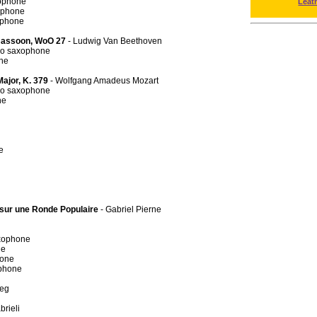
xophone
Leat
ophone
ophone
 Bassoon, WoO 27
- Ludwig Van Beethoven
no saxophone
ne
Major, K. 379
- Wolfgang Amadeus Mozart
no saxophone
ne
e
s sur une Ronde Populaire
- Gabriel Pierne
axophone
ne
hone
ophone
ieg
brieli