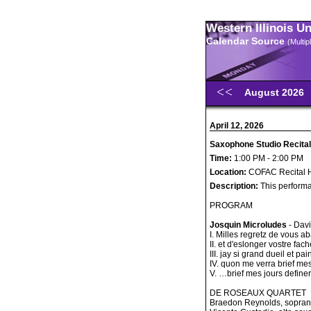
Western Illinois U
Calendar Source
(Multi
August 2026
April 12, 2026
Saxophone Studio Recital 
Time:
1:00 PM - 2:00 PM
Location:
COFAC Recital H
Description:
This performa
PROGRAM
Josquin Microludes
- Dav
I. Milles regretz de vous
II. et d'eslonger vostre f
III. jay si grand dueil et 
IV. quon me verra brief mes 
V. …brief mes jours defin
DE ROSEAUX QUARTET
Braedon Reynolds, sopra