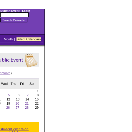
Submit Event
|
Login
|
Month
|
Select Calendars
w month
)
Wed
Thu
Fri
Sat
1
4
5
6
7
8
1
12
13
14
15
8
19
20
21
22
5
26
27
28
29
 student events on