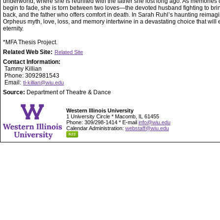
underworld, where she is reunited with the father she lost long ago. As memories of
begin to fade, she is torn between two loves—the devoted husband fighting to bri
back, and the father who offers comfort in death. In Sarah Ruhl’s haunting reimagi
Orpheus myth, love, loss, and memory intertwine in a devastating choice that will 
eternity.
*MFA Thesis Project.
Related Web Site:
Related Site
Contact Information:
Tammy Killian
Phone: 3092981543
Email:
tl-killian@wiu.edu
Source:
Department of Theatre & Dance
Western Illinois University
1 University Circle * Macomb, IL 61455
Phone: 309/298-1414 * E-mail
info@wiu.edu
Calendar Administration:
webstaff@wiu.edu