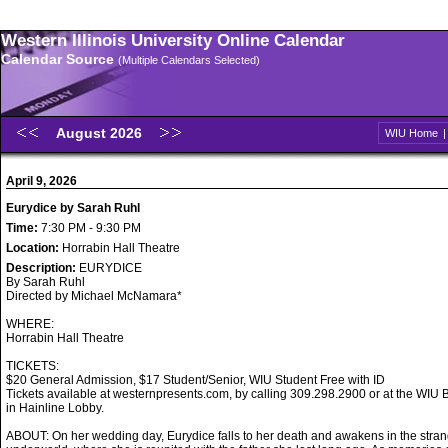
Western Illinois University Online Calendar
Calendar Source
(Multiple Calendars Selected)
August 2026
WIU Home
April 9, 2026
Eurydice by Sarah Ruhl
Time:
7:30 PM - 9:30 PM
Location:
Horrabin Hall Theatre
Description:
EURYDICE
By Sarah Ruhl
Directed by Michael McNamara*
WHERE:
Horrabin Hall Theatre
TICKETS:
$20 General Admission, $17 Student/Senior, WIU Student Free with ID
Tickets available at westernpresents.com, by calling 309.298.2900 or at the WIU B
in Hainline Lobby.
ABOUT: On her wedding day, Eurydice falls to her death and awakens in the stran