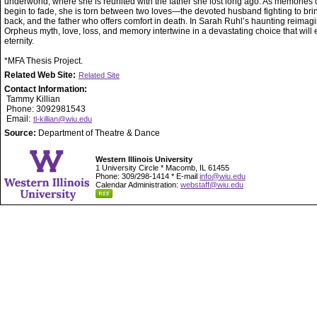
underworld, where she is reunited with the father she lost long ago. As memories of
begin to fade, she is torn between two loves—the devoted husband fighting to bri
back, and the father who offers comfort in death. In Sarah Ruhl’s haunting reimagi
Orpheus myth, love, loss, and memory intertwine in a devastating choice that will 
eternity.
*MFA Thesis Project.
Related Web Site:
Related Site
Contact Information:
Tammy Killian
Phone: 3092981543
Email:
tl-killian@wiu.edu
Source:
Department of Theatre & Dance
Western Illinois University
1 University Circle * Macomb, IL 61455
Phone: 309/298-1414 * E-mail
info@wiu.edu
Calendar Administration:
webstaff@wiu.edu