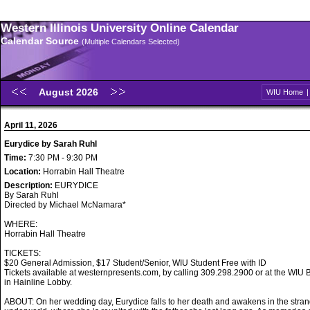
Western Illinois University Online Calendar
Calendar Source
(Multiple Calendars Selected)
August 2026
WIU Home
April 11, 2026
Eurydice by Sarah Ruhl
Time:
7:30 PM - 9:30 PM
Location:
Horrabin Hall Theatre
Description:
EURYDICE
By Sarah Ruhl
Directed by Michael McNamara*
WHERE:
Horrabin Hall Theatre
TICKETS:
$20 General Admission, $17 Student/Senior, WIU Student Free with ID
Tickets available at westernpresents.com, by calling 309.298.2900 or at the WIU B
in Hainline Lobby.
ABOUT: On her wedding day, Eurydice falls to her death and awakens in the stran