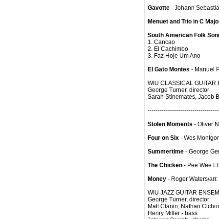
Gavotte
- Johann Sebasti
Menuet and Trio in C Majo
South American Folk Songs
1. Cancao
2. El Cachimbo
3. Faz Hoje Um Ano
El Gato Montes
- Manuel P
WIU CLASSICAL GUITAR
George Turner, director
Sarah Stinemates, Jacob Be
------------------------------------
Stolen Moments
- Oliver 
Four on Six
- Wes Montgo
Summertime
- George Ge
The Chicken
- Pee Wee Ell
Money
- Roger Waters/arr.
WIU JAZZ GUITAR ENSE
George Turner, director
Matt Clanin, Nathan Cichon
Henry Miller - bass