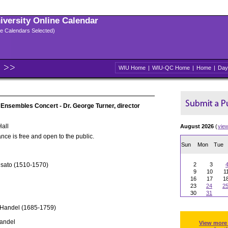
niversity Online Calendar
ple Calendars Selected)
WIU Home
|
WIU-QC Home
|
Home
|
Day
 Ensembles Concert - Dr. George Turner, director
all
August 2026
(
vie
nce is free and open to the public.
Sun
Mon
Tue
usato (1510-1570)
2
3
9
10
1
16
17
1
23
24
2
30
31
 Handel (1685-1759)
Handel
View more