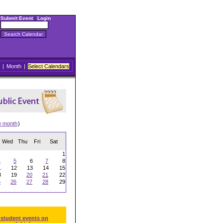
Submit Event
|
Login
|
Month
|
Select Calendars
w month
)
Wed
Thu
Fri
Sat
1
4
5
6
7
8
1
12
13
14
15
8
19
20
21
22
5
26
27
28
29
 student events on