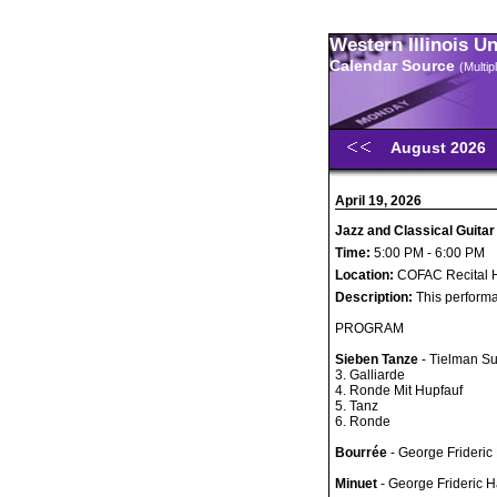
Western Illinois U
Calendar Source
(Multi
August 2026
April 19, 2026
Jazz and Classical Guitar
Time:
5:00 PM - 6:00 PM
Location:
COFAC Recital H
Description:
This performa
PROGRAM
Sieben Tanze
- Tielman S
3. Galliarde
4. Ronde Mit Hupfauf
5. Tanz
6. Ronde
Bourrée
- George Frideric
Minuet
- George Frideric 