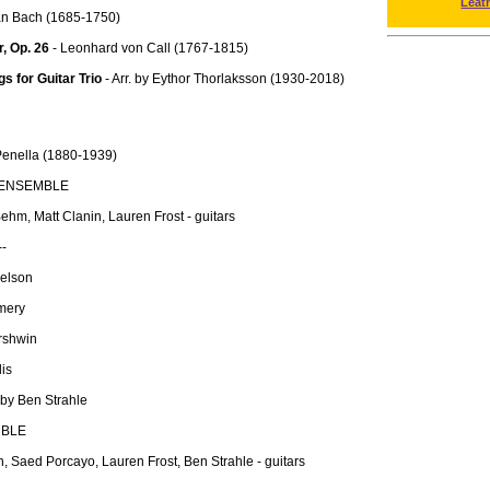
Leat
an Bach (1685-1750)
r, Op. 26
- Leonhard von Call (1767-1815)
 for Guitar Trio
- Arr. by Eythor Thorlaksson (1930-2018)
enella (1880-1939)
 ENSEMBLE
hm, Matt Clanin, Lauren Frost - guitars
--
Nelson
mery
rshwin
is
 by Ben Strahle
MBLE
, Saed Porcayo, Lauren Frost, Ben Strahle - guitars