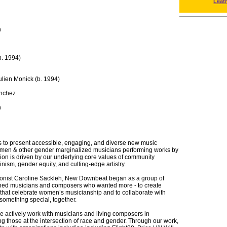
Leat
h
b. 1994)
ulien Monick (b. 1994)
ánchez
h
 to present accessible, engaging, and diverse new music
men & other gender marginalized musicians performing works by
ion is driven by our underlying core values of community
inism, gender equity, and cutting-edge artistry.
onist Caroline Sackleh, New Downbeat began as a group of
ained musicians and composers who wanted more - to create
that celebrate women’s musicianship and to collaborate with
something special, together.
we actively work with musicians and living composers in
ing those at the intersection of race and gender. Through our work,