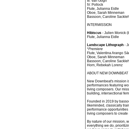
III. Van Gogh
IV. Pollock
Flute, Julianna Eidle
Oboe, Sarah Minneman
Bassoon, Caroline Sackle
INTERMISSION
Hibiscus
- Julien Monick (
Flute, Julianna Eidle
Landscape Lithograph
- J
*
Premiere
Flute, Valentina Arango S
Oboe, Sarah Minneman
Bassoon, Caroline Sackle
Horn, Rebekah Lorenz
ABOUT NEW DOWNBEAT
New Downbeat's mission is
performances featuring wo
living composers. Our miss
building, intersectional fem
Founded in 2019 by basso
likeminded, classically tr
performance opportunities 
living composers to create 
By nature of our mission, 
everything we do, prioritiz