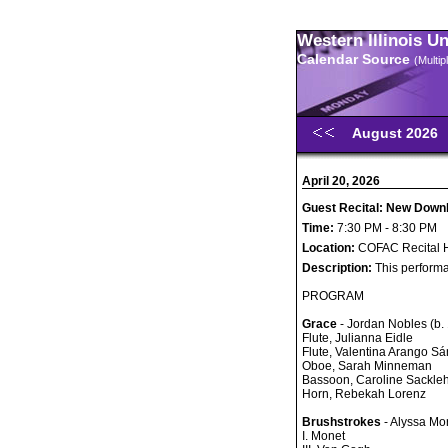
Western Illinois U
Calendar Source
(Multi
August 2026
April 20, 2026
Guest Recital: New Dow
Time:
7:30 PM - 8:30 PM
Location:
COFAC Recital H
Description:
This performa
PROGRAM
Grace
- Jordan Nobles (b.
Flute, Julianna Eidle
Flute, Valentina Arango S
Oboe, Sarah Minneman
Bassoon, Caroline Sackle
Horn, Rebekah Lorenz
Brushstrokes
- Alyssa Mor
I. Monet