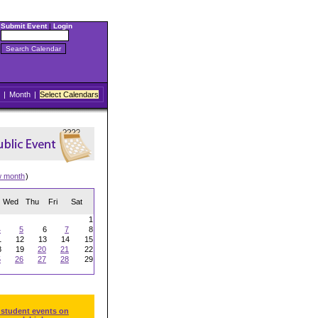
Submit Event
|
Login
|
Month
|
Select Calendars
w month
)
Wed
Thu
Fri
Sat
1
4
5
6
7
8
1
12
13
14
15
8
19
20
21
22
5
26
27
28
29
 student events on