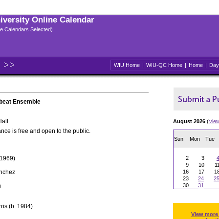
niversity Online Calendar
ple Calendars Selected)
WIU Home
|
WIU-QC Home
|
Home
|
Day
nbeat Ensemble
all
August 2026
(
vie
nce is free and open to the public.
Sun
Mon
Tue
 1969)
2
3
9
10
1
ánchez
16
17
1
23
24
2
h
30
31
ris (b. 1984)
View more