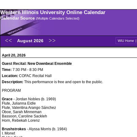
Western Illinois University Online Calendar
Calendar Source
(Multiple Calendars Selected)
August 2026
WIU Home
April 20, 2026
Guest Recital: New Downbeat Ensemble
Time:
7:30 PM - 8:30 PM
Location:
COFAC Recital Hall
Description:
This performance is free and open to the public.
PROGRAM
Grace
- Jordan Nobles (b. 1969)
Flute, Julianna Eidle
Flute, Valentina Arango Sánchez
Oboe, Sarah Minneman
Bassoon, Caroline Sackleh
Horn, Rebekah Lorenz
Brushstrokes
- Alyssa Morris (b. 1984)
I. Monet