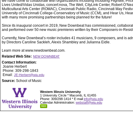
we have come to collaborate with organizations including including Flight88, Price 
Lives United/Vidas Unidas, concert:nova, The Well, CityLink Center, Robert O’Nea
Multicultural Arts Center (ROMAC), Cincinnati Public Radio, Cincinnati May Festiva
University of Cincinnati College-Conservatory of Music (CCM), and Hear Us, Hea
with many more promising partnerships being planned for the future!
Since its inaugural concert in 2019, New Downbeat has commissioned, collabora
and performed over 50 new music premieres written by their Composers-in-Resi
Currently, New Downbeat’s roster includes 41 musicians, 9 composers, and is ad
by Directors Caroline Sackleh, Alexis Shambley and Julianna Eidle.
Learn more at www.newdownbeat.com.
Related Web Site:
NEW DOWNBEAT
Contact Information:
Joanie Herbert
Phone: 309-298-1843
Email:
JE-Herbert@wiu.edu
Source:
School of Music
Western Illinois University
1 University Circle * Macomb, IL 61455
Phone: 309/298-1414 * E-mail
info@wiu.edu
Calendar Administration:
webstaff@wiu.edu