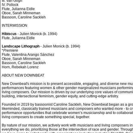
III. Van Gogh
IV. Pollock
Flute, Julianna Eidle
Oboe, Sarah Minneman
Bassoon, Caroline Sackleh
INTERMISSION
Hibiscus
- Julien Monick (b. 1994)
Flute, Julianna Eidle
Landscape Lithograph
- Julien Monick (b. 1994)
*
Premiere
Flute, Valentina Arango Sánchez
Oboe, Sarah Minneman
Bassoon, Caroline Sackleh
Horn, Rebekah Lorenz
ABOUT NEW DOWNBEAT
New Downbeat's mission is to present accessible, engaging, and diverse new mu
performances featuring women & other gender marginalized musicians performin
living composers. Our mission is driven by our underlying core values of communi
building, intersectional feminism, gender equity, and cutting-edge artistry.
Founded in 2019 by bassoonist Caroline Sackleh, New Downbeat began as a gro
likeminded, classically trained musicians and composers who wanted more - to c
performance opportunities that celebrate women’s musicianship and to collaborat
living composers to create something special, together.
By nature of our mission, we actively work with musicians and living composers in
everything we do, prioritizing those at the intersection of race and gender. Throug