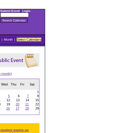
Submit Event
|
Login
|
Month
|
Select Calendars
w month
)
Wed
Thu
Fri
Sat
1
4
5
6
7
8
1
12
13
14
15
8
19
20
21
22
5
26
27
28
29
 student events on