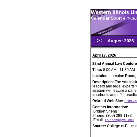
Western Illinois U
Calendar Source
(Multi
August 2026
April 17, 2026
32nd Annual Law Confer
Time:
8:00 AM - 11:30 AM
Location:
Lamoine Room, 
Description:
The Administ
leaders and legal experts f
session will feature a pane
to schools and offer practi
Related Web Site:
32nd An
Contact Information:
Bridget Sheng
Phone: (309) 298-1183
Email:
zb-sheng@wiu.edu
Source:
College of Educa