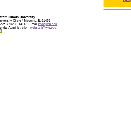
Leat
tern Illinois University
niversity Circle * Macomb, IL 61455
ne: 309/298-1414 * E-mail
info@wiu.edu
endar Administration:
webstaff@wiu.edu