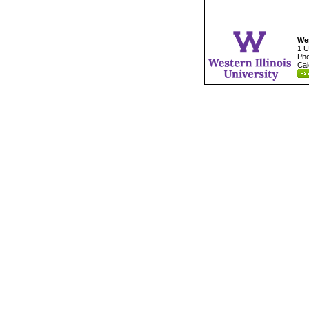
Wes
1 U
Pho
Cal