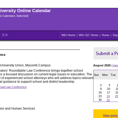
niversity Online Calendar
ple Calendars Selected)
WIU Home
|
WIU-QC Home
|
Home
|
Day
ence
University Union, Macomb Campus
August 2026
(
vie
rators’ Roundtable Law Conference brings together school
or a focused discussion on current legal issues in education. The
Sun
Mon
Tue
l of experienced school attorneys who will address topics relevant
cal guidance to support school and district leadership.
2
3
nual Law Conference
9
10
1
16
17
1
23
24
2
30
31
tion and Human Services
View more