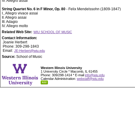
IV. Allegro assai
String Quartet No. 6 in F Minor, Op. 80
- Felix Mendelssohn (1809-1847)
I., Allegro vivace assai
II. Allegro assai
III. Adagio
IV. Allegro molto
Related Web Site:
WIU SCHOOL OF MUSIC
Contact Information:
Joanie Herbert
Phone: 309-298-1843
Email:
JE-Herbert@wiu.edu
Source:
School of Music
Western Illinois University
1 University Circle * Macomb, IL 61455
Phone: 309/298-1414 * E-mail
info@wiu.edu
Calendar Administration:
webstaff@wiu.edu