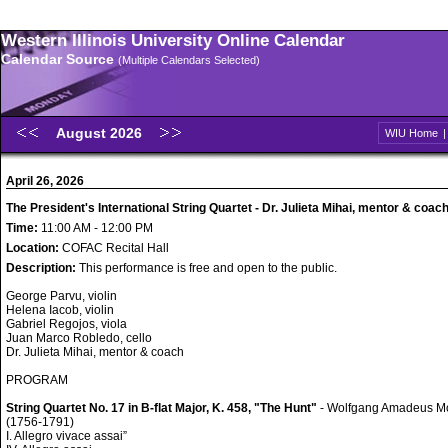
Western Illinois University Online Calendar
Calendar Source
(Multiple Calendars Selected)
August 2026
WIU Home
April 26, 2026
The President's International String Quartet - Dr. Julieta Mihai, mentor & coac
Time:
11:00 AM - 12:00 PM
Location:
COFAC Recital Hall
Description:
This performance is free and open to the public.
George Parvu, violin
Helena Iacob, violin
Gabriel Regojos, viola
Juan Marco Robledo, cello
Dr. Julieta Mihai, mentor & coach
PROGRAM
String Quartet No. 17 in B-flat Major, K. 458, "The Hunt"
- Wolfgang Amadeus M
(1756-1791)
I. Allegro vivace assai”