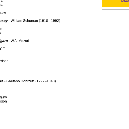
al
Leat
man
traw
Casey
- William Schuman (1910 - 1992)
on
s
igaro
- W.A. Mozart
NCE
rison
ore
- Gaetano Donizetti (1797–1848)
traw
rison