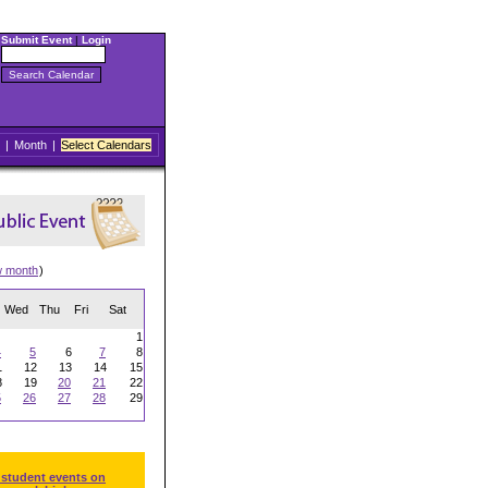
Submit Event
|
Login
|
Month
|
Select Calendars
w month
)
Wed
Thu
Fri
Sat
1
4
5
6
7
8
1
12
13
14
15
8
19
20
21
22
5
26
27
28
29
 student events on