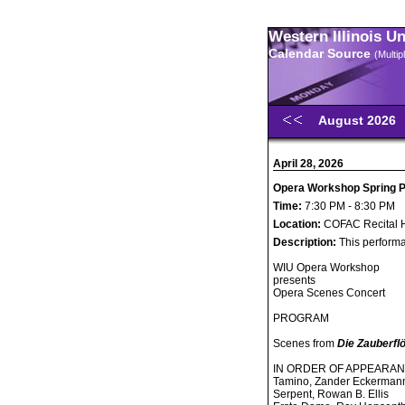
Western Illinois U
Calendar Source
(Multi
August 2026
April 28, 2026
Opera Workshop Spring Pe
Time:
7:30 PM - 8:30 PM
Location:
COFAC Recital H
Description:
This performa
WIU Opera Workshop
presents
Opera Scenes Concert
PROGRAM
Scenes from
Die Zauberfl
IN ORDER OF APPEARA
Tamino, Zander Eckerman
Serpent, Rowan B. Ellis