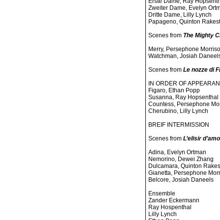
Erste Dame, Ray Hopsenth
Zweiter Dame, Evelyn Ort
Dritte Dame, Lilly Lynch
Papageno, Quinton Rakes
Scenes from
The Mighty 
Merry, Persephone Morris
Watchman, Josiah Daneel
Scenes from
Le nozze di F
IN ORDER OF APPEARA
Figaro, Ethan Popp
Susanna, Ray Hopsenthal
Countess, Persephone Mor
Cherubino, Lilly Lynch
BREIF INTERMISSION
Scenes from
L’elisir d’am
Adina, Evelyn Ortman
Nemorino, Dewei Zhang
Dulcamara, Quinton Rakes
Gianetta, Persephone Mor
Belcore, Josiah Daneels
Ensemble
Zander Eckermann
Ray Hospenthal
Lilly Lynch