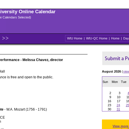
niversity Online Calendar
ple Calendars Selected)
WIU Home
|
WIU-QC Home
|
Home
|
Day
rformance - Melissa Chavez, director
all
August 2026
(
vie
nce is free and open to the public.
Sun
Mon
Tue
2
3
9
10
1
16
17
1
23
24
2
öte
- W.A. Mozart (1756 - 1791)
30
31
NCE
n
View more