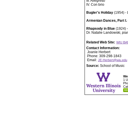
III. Allegretto
IV. Con brio
Bugler's Holiday
(1954) - 
Armenian Dances, Part I.
Rhapsody in Blue
(1924) 
Dr. Natalie Landowski, pian
Related Web Site:
WIU BA
Contact Information:
Joanie Herbert
Phone: 309-298-1843
Email:
JE-Herbert@wiu.edu
Source:
School of Music
Wes
1 U
Pho
Cal