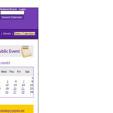
Submit Event
|
Login
|
Month
|
Select Calendars
w month
)
Wed
Thu
Fri
Sat
1
4
5
6
7
8
1
12
13
14
15
8
19
20
21
22
5
26
27
28
29
 student events on