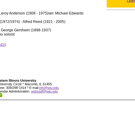
Leat
Leroy Anderson (1908 - 1975)/arr. Michael Edwards
(1972/1974) - Alfred Reed (1921 - 2005)
- George Gershwin (1898-1937)
o soloist
NDS
tern Illinois University
niversity Circle * Macomb, IL 61455
ne: 309/298-1414 * E-mail
info@wiu.edu
endar Administration:
webstaff@wiu.edu