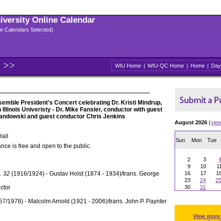
niversity Online Calendar
ple Calendars Selected)
WIU Home
|
WIU-QC Home
|
Home
|
Day
emble President's Concert celebrating Dr. Kristi Mindrup,
Illinois Univeristy - Dr. Mike Fansler, conductor with guest
 Landowski and guest conductor Chris Jenkins
August 2026
(
vie
all
Sun
Mon
Tue
nce is free and open to the public.
2
3
9
10
1
. 32
(1916/1924) - Gustav Holst (1874 - 1934)/trans. George
16
17
1
23
24
2
ctor
30
31
7/1978) - Malcolm Arnold (1921 - 2006)/trans. John P. Paynter
View more