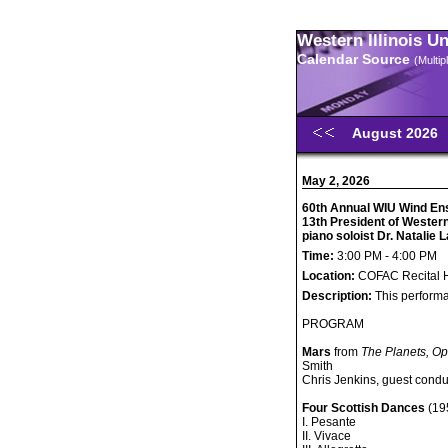
Western Illinois U
Calendar Source
(Multi
August 2026
May 2, 2026
60th Annual WIU Wind Ens
13th President of Western 
piano soloist Dr. Natalie
Time:
3:00 PM - 4:00 PM
Location:
COFAC Recital H
Description:
This performa
PROGRAM
Mars
from
The Planets, Op
Smith
Chris Jenkins, guest condu
Four Scottish Dances
(195
I. Pesante
II. Vivace