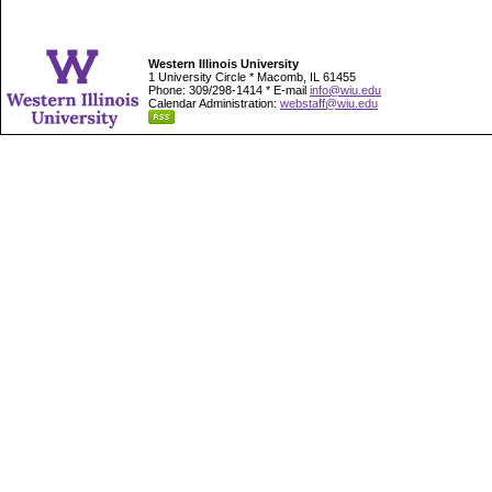
Western Illinois University
1 University Circle * Macomb, IL 61455
Phone: 309/298-1414 * E-mail
info@wiu.edu
Calendar Administration:
webstaff@wiu.edu