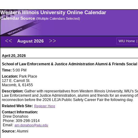
Western Illinois University Online Calendar
Calendar Source
(Multiple Calendars Selected)
August 2026
WIU Home
April 20, 2026
School of Law Enforcement & Justice Administration Alumni & Friends Social
Time:
5:00 PM
Location:
Park Place
127 E. Carroll St.
Macomb, IL 61455
Description:
Gather with representatives from Western Illinois University, WIU's S
Law Enforcement and Justice Administration, alumni and friends for an evening of
reconnection before the 2026 LEJA Public Safety Career Fair the following day.
Related Web Site:
Register Here
Contact Information:
Drew Donahoo
Phone: 309-298-1914
Email:
am-donahoo@wiu.edu
Source:
Alumni