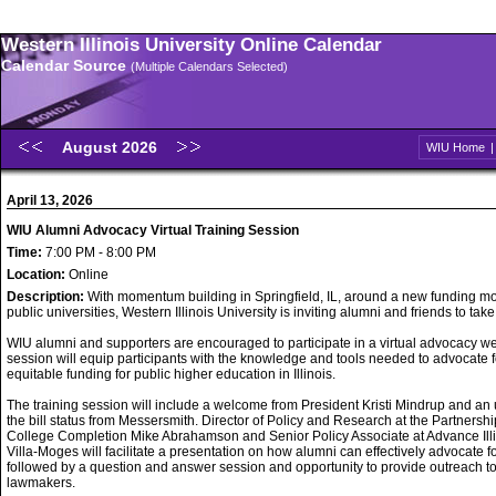
Western Illinois University Online Calendar
Calendar Source
(Multiple Calendars Selected)
August 2026
WIU Home
April 13, 2026
WIU Alumni Advocacy Virtual Training Session
Time:
7:00 PM - 8:00 PM
Location:
Online
Description:
With momentum building in Springfield, IL, around a new funding mo
public universities, Western Illinois University is inviting alumni and friends to take
WIU alumni and supporters are encouraged to participate in a virtual advocacy w
session will equip participants with the knowledge and tools needed to advocate f
equitable funding for public higher education in Illinois.
The training session will include a welcome from President Kristi Mindrup and an
the bill status from Messersmith. Director of Policy and Research at the Partnershi
College Completion Mike Abrahamson and Senior Policy Associate at Advance Ill
Villa-Moges will facilitate a presentation on how alumni can effectively advocate f
followed by a question and answer session and opportunity to provide outreach t
lawmakers.