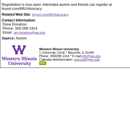
Registration is now open. Interested alumni and friends can register at
tinyurl.com/WIUAdvocacy
Related Web Site:
tinyurl.com/WIUAdvocacy
Contact Information:
Drew Donahoo
Phone: 309-298-1914
Email:
am-donahoo@wiu.edu
Source:
Alumni
Western Illinois University
1 University Circle * Macomb, IL 61455
Phone: 309/298-1414 * E-mail
info@wiu.edu
Calendar Administration:
webstaff@wiu.edu