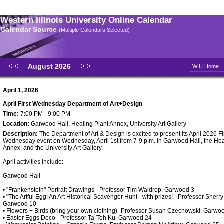
Western Illinois University Online Calendar
Calendar Source
(Multiple Calendars Selected)
August 2026
WIU Home
April 1, 2026
April First Wednesday Department of Art+Design
Time:
7:00 PM - 9:00 PM
Location:
Garwood Hall, Heating Plant Annex, University Art Gallery
Description:
The Department of Art & Design is excited to present its April 2026 Fi
Wednesday event on Wednesday, April 1st from 7-9 p.m. in Garwood Hall, the Hea
Annex, and the University Art Gallery.
April activities include:
Garwood Hall
• "Frankenstein" Portrait Drawings - Professor Tim Waldrop, Garwood 3
• "The Artful Egg: An Art Historical Scavenger Hunt - with prizes! - Professor Sherry
Garwood 10
• Flowers + Birds (bring your own clothing)- Professor Susan Czechowski, Garwo
• Easter Eggs Deco - Professor Ta-Teh Ku, Garwood 24