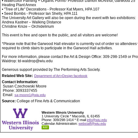
• Watercolor Painting + Organic Forms- Professor Damon McArthur, Garwood 25
Heating Plant Annex
• "Tree of Life" Decorations - Professor Kat Myers, HPA 107
• Seed Bombs - Professor Ian Shelly, HPA 111
The University Art Gallery will also be open during the event with two exhibitions:
Andrea Kastner – Walking Distance
Christine Knize – Orchidelirium
This event is free and open to the public, and all visitors are welcome!
*Please note that the Garwood Hall elevator is currently out of order so attendees 
required to climb stairs to participate in the Garwood Hall activities.
For more information, please contact the Art & Design Office: 309-298-1549 or Pr
Waldrop: td-waldrop@wiu.edu
Generous support provided by The Performing Arts Society.
Related Web Site:
Department of Art+Design facebook
Contact Information:
Susan Czechowski Moore
Phone: 3093337455
Email:
sa-moore1@wiu.edu
Source:
College of Fine Arts & Communication
Western Illinois University
1 University Circle * Macomb, IL 61455
Phone: 309/298-1414 * E-mail
info@wiu.edu
Calendar Administration:
webstaff@wiu.edu