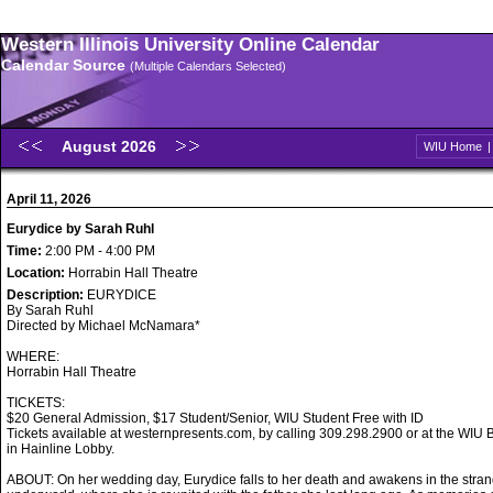
Western Illinois University Online Calendar
Calendar Source
(Multiple Calendars Selected)
August 2026
WIU Home
April 11, 2026
Eurydice by Sarah Ruhl
Time:
2:00 PM - 4:00 PM
Location:
Horrabin Hall Theatre
Description:
EURYDICE
By Sarah Ruhl
Directed by Michael McNamara*
WHERE:
Horrabin Hall Theatre
TICKETS:
$20 General Admission, $17 Student/Senior, WIU Student Free with ID
Tickets available at westernpresents.com, by calling 309.298.2900 or at the WIU B
in Hainline Lobby.
ABOUT: On her wedding day, Eurydice falls to her death and awakens in the stran