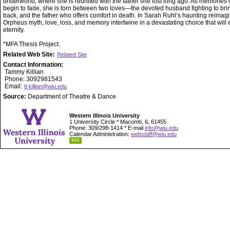
underworld, where she is reunited with the father she lost long ago. As memories of
begin to fade, she is torn between two loves—the devoted husband fighting to bri
back, and the father who offers comfort in death. In Sarah Ruhl’s haunting reimagi
Orpheus myth, love, loss, and memory intertwine in a devastating choice that will 
eternity.
*MFA Thesis Project.
Related Web Site:
Related Site
Contact Information:
Tammy Killian
Phone: 3092981543
Email:
tl-killian@wiu.edu
Source:
Department of Theatre & Dance
Western Illinois University
1 University Circle * Macomb, IL 61455
Phone: 309/298-1414 * E-mail
info@wiu.edu
Calendar Administration:
webstaff@wiu.edu