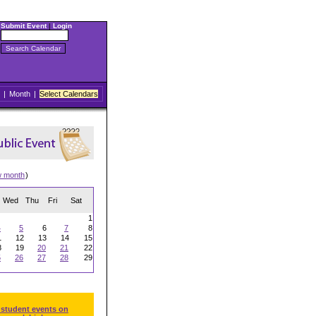
Submit Event
|
Login
|
Month
|
Select Calendars
w month
)
Wed
Thu
Fri
Sat
1
4
5
6
7
8
1
12
13
14
15
8
19
20
21
22
5
26
27
28
29
 student events on