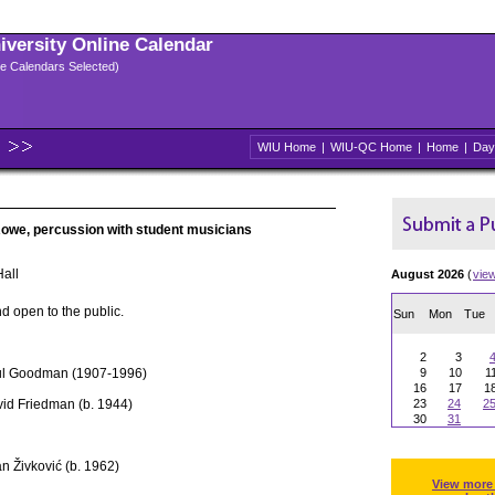
niversity Online Calendar
ple Calendars Selected)
WIU Home
|
WIU-QC Home
|
Home
|
Day
Rowe, percussion with student musicians
all
August 2026
(
vie
d open to the public.
Sun
Mon
Tue
2
3
ul Goodman (1907-1996)
9
10
1
16
17
1
id Friedman (b. 1944)
23
24
2
30
31
n Živković (b. 1962)
View more