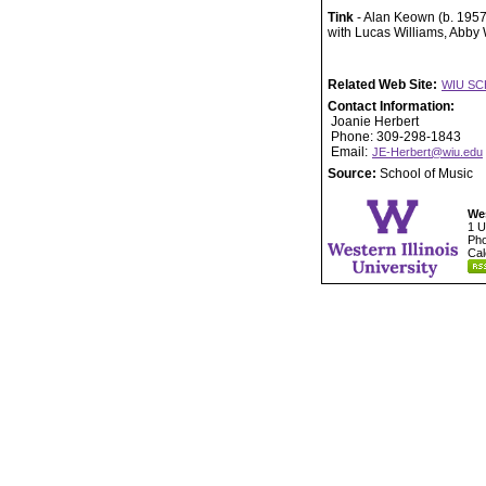
Tink
- Alan Keown (b. 1957
with Lucas Williams, Abby
Related Web Site:
WIU SC
Contact Information:
Joanie Herbert
Phone: 309-298-1843
Email:
JE-Herbert@wiu.edu
Source:
School of Music
Wes
1 U
Pho
Cal