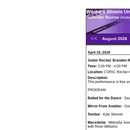
Western Illinois U
Calendar Source
(Multi
August 2026
April 19, 2026
Junior Recital: Brandon 
Time:
3:00 PM - 4:00 PM
Location:
COFAC Recital H
Description:
This performance is free an
PROGRAM
Ballad for the Dance
- Sa
Mirror From Another
- Dav
Tambor
- Kyle Skinner
Macedonia
- Mebojša Jova
with River Williams