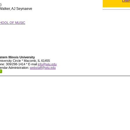
Leat
)
 Walker, AJ Seynaeve
HOOL OF MUSIC
tern Illinois University
niversity Circle * Macomb, IL 61455
ne: 309/298-1414 * E-mail
info@wiu.edu
endar Administration:
webstaff@wiu.edu