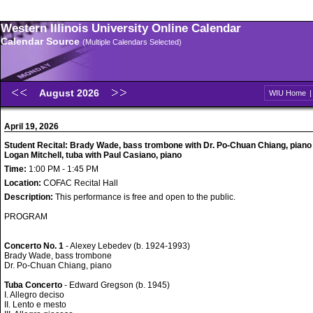
Western Illinois University Online Calendar
Calendar Source
(Multiple Calendars Selected)
August 2026
WIU Home
April 19, 2026
Student Recital: Brady Wade, bass trombone with Dr. Po-Chuan Chiang, piano
Logan Mitchell, tuba with Paul Casiano, piano
Time:
1:00 PM - 1:45 PM
Location:
COFAC Recital Hall
Description:
This performance is free and open to the public.
PROGRAM
Concerto No. 1
- Alexey Lebedev (b. 1924-1993)
Brady Wade, bass trombone
Dr. Po-Chuan Chiang, piano
Tuba Concerto
- Edward Gregson (b. 1945)
I. Allegro deciso
II. Lento e mesto