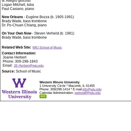
III. Allegro giocoso
Logan Mitchell, tuba
Paul Casiano, piano
New Orleans
- Eugène Bozza (b. 1905-1991)
Brady Wade, bass trombone
Dr. Po-Chuan Chiang, piano
On Your Own Now
- Steven Verhelst (b. 1981)
Brady Wade, bass trombone
Related Web Site:
WIU School of Music
Contact Information:
Joanie Herbert
Phone: 309-298-1843
Email:
JE-Herbert@wiu.edu
Source:
School of Music
Western Illinois University
1 University Circle * Macomb, IL 61455
Phone: 309/298-1414 * E-mail
info@wiu.edu
Calendar Administration:
webstaff@wiu.edu